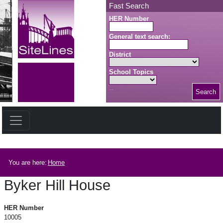
Skip to main content
Fast Search
HER Number
General text search:
District
School Topics
Search
Search button
Breadcrumb
You are here:
Home
Byker Hill House
Byker Hill House
HER Number
10005