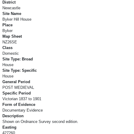
District
Newcastle
Site Name
Byker Hill House
Place
Byker
Map Sheet
NZ26SE
Class
Domestic
Site Type: Broad
House
Site Type: Specific
House
General Period
POST MEDIEVAL
Specific Period
Victorian 1837 to 1901
Form of Evidence
Documentary Evidence
Description
Shown on Ordnance Survey second edition.
Easting
427260