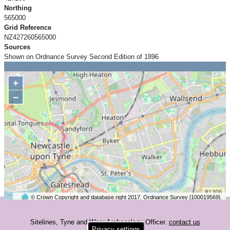
Northing
565000
Grid Reference
NZ427260565000
Sources
Shown on Ordnance Survey Second Edition of 1896
+
−
© Crown Copyright and database right 2017. Ordnance Survey [100019569].
2 km
©
OpenStreetMap
contributors.
Sitelines, Tyne and Wear Archaeology Officer.
contact us
Privacy settings