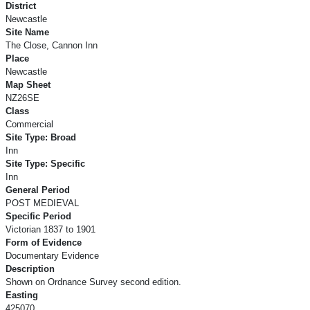
District
Newcastle
Site Name
The Close, Cannon Inn
Place
Newcastle
Map Sheet
NZ26SE
Class
Commercial
Site Type: Broad
Inn
Site Type: Specific
Inn
General Period
POST MEDIEVAL
Specific Period
Victorian 1837 to 1901
Form of Evidence
Documentary Evidence
Description
Shown on Ordnance Survey second edition.
Easting
425070