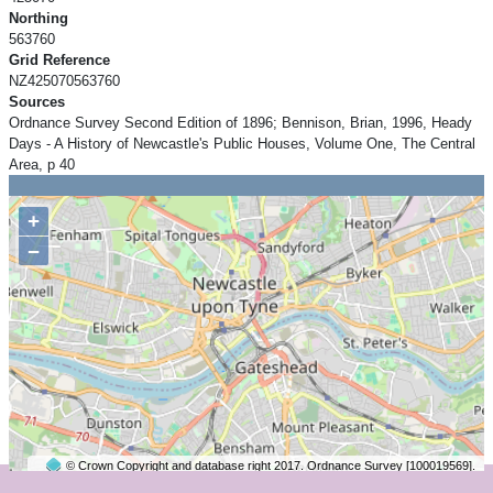
Northing
563760
Grid Reference
NZ425070563760
Sources
Ordnance Survey Second Edition of 1896; Bennison, Brian, 1996, Heady
Days - A History of Newcastle's Public Houses, Volume One, The Central
Area, p 40
+
−
© Crown Copyright and database right 2017. Ordnance Survey [100019569].
2 km
©
OpenStreetMap
contributors.