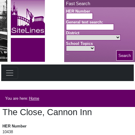
Skip to main content
Fast Search
HER Number
General text search:
District
School Topics
Search
Search button
Breadcrumb
You are here:
Home
The Close, Cannon Inn
The Close, Cannon Inn
HER Number
10438