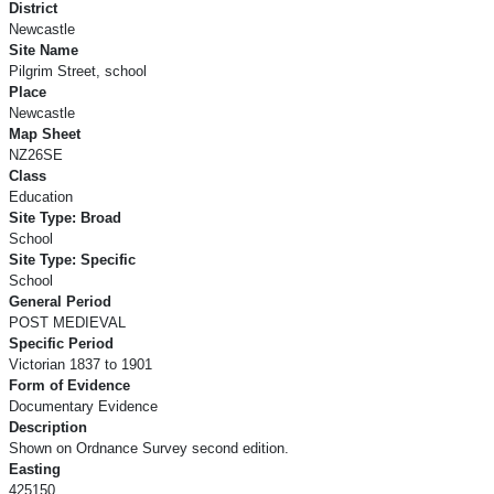
District
Newcastle
Site Name
Pilgrim Street, school
Place
Newcastle
Map Sheet
NZ26SE
Class
Education
Site Type: Broad
School
Site Type: Specific
School
General Period
POST MEDIEVAL
Specific Period
Victorian 1837 to 1901
Form of Evidence
Documentary Evidence
Description
Shown on Ordnance Survey second edition.
Easting
425150