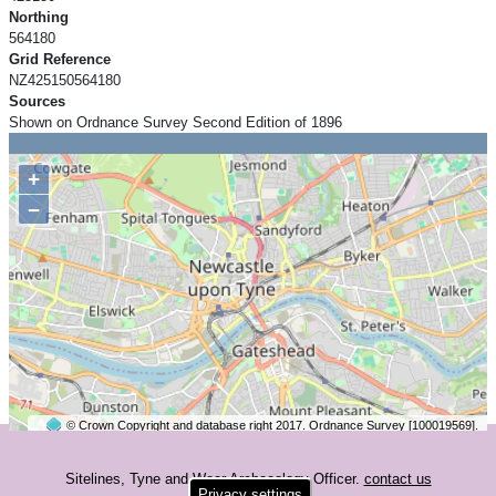
Northing
564180
Grid Reference
NZ425150564180
Sources
Shown on Ordnance Survey Second Edition of 1896
+
−
© Crown Copyright and database right 2017. Ordnance Survey [100019569].
2 km
©
OpenStreetMap
contributors.
Sitelines, Tyne and Wear Archaeology Officer.
contact us
Privacy settings