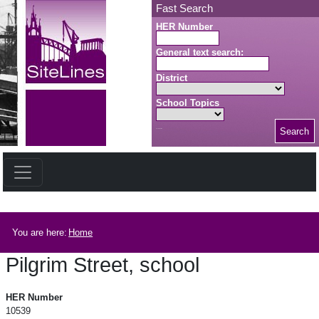
Skip to main content
Fast Search
HER Number
General text search:
District
School Topics
Search
Search button
Breadcrumb
You are here:
Home
Pilgrim Street, school
Pilgrim Street, school
HER Number
10539