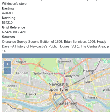
Wilkinson's store.
Easting
424680
Northing
564210
Grid Reference
NZ424680564210
Sources
Ordnance Survey Second Edition of 1896; Brian Bennison, 1996, Heady
Days - A History of Newcastle's Public Houses, Vol 1, The Central Area, p
14
+
−