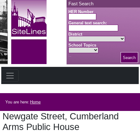
Skip to main content
Fast Search
HER Number
General text search:
District
School Topics
Search
Search button
Breadcrumb
You are here:
Home
Newgate Street, Cumberland
Arms Public House
Newgate Street, Cumberland Arms Public House