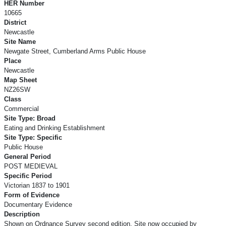
HER Number
10665
District
Newcastle
Site Name
Newgate Street, Cumberland Arms Public House
Place
Newcastle
Map Sheet
NZ26SW
Class
Commercial
Site Type: Broad
Eating and Drinking Establishment
Site Type: Specific
Public House
General Period
POST MEDIEVAL
Specific Period
Victorian 1837 to 1901
Form of Evidence
Documentary Evidence
Description
Shown on Ordnance Survey second edition. Site now occupied by