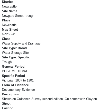
District
Newcastle
Site Name
Newgate Street, trough
Place
Newcastle
Map Sheet
NZ26SW
Class
Water Supply and Drainage
Site Type: Broad
Water Storage Site
Site Type: Specific
Trough
General Period
POST MEDIEVAL
Specific Period
Victorian 1837 to 1901
Form of Evidence
Documentary Evidence
Description
Shown on Ordnance Survey second edition. On corner with Clayton
Street.
Easting