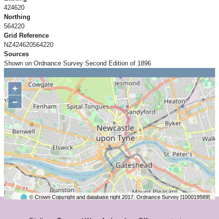
424620
Northing
564220
Grid Reference
NZ424620564220
Sources
Shown on Ordnance Survey Second Edition of 1896
+
−
© Crown Copyright and database right 2017. Ordnance Survey [100019569].
2 km
©
OpenStreetMap
contributors.