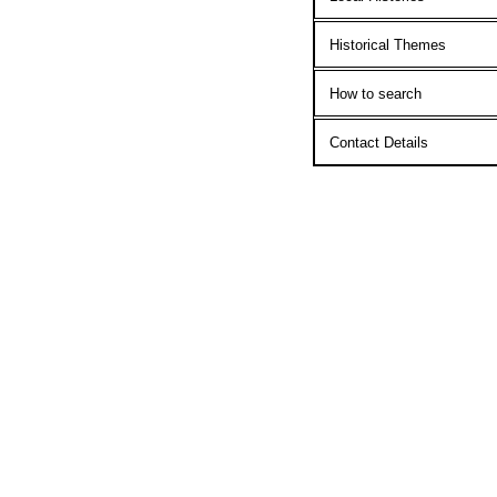
Historical Themes
How to search
Contact Details