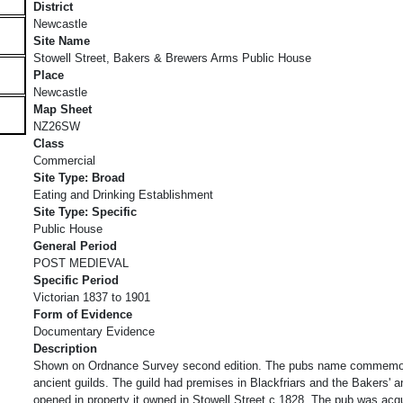
District
Newcastle
Site Name
Stowell Street, Bakers & Brewers Arms Public House
Place
Newcastle
Map Sheet
NZ26SW
Class
Commercial
Site Type: Broad
Eating and Drinking Establishment
Site Type: Specific
Public House
General Period
POST MEDIEVAL
Specific Period
Victorian 1837 to 1901
Form of Evidence
Documentary Evidence
Description
Shown on Ordnance Survey second edition. The pubs name commemor
ancient guilds. The guild had premises in Blackfriars and the Bakers'
opened in property it owned in Stowell Street c.1828. The pub was acq