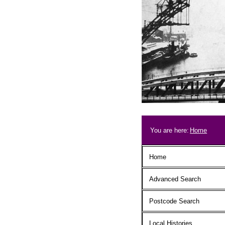
Skip to main content
Breadcrum
You are here:
Home
Main menu
Home
Advanced Search
Postcode Search
Local Histories