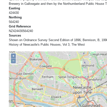
Brewery in Gallowgate and then by the Northumberland Public House Tr
Easting
424430
Northing
564240
Grid Reference
NZ424430564240
Sources
Shown on Ordnance Survey Second Edition of 1896; Bennison, B, 199
History of Newcastle's Public Houses, Vol 3, The West
+
−