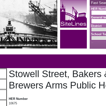
Fast Sea
HER Num
General te
District
School To
Search button
b
Stowell Street, Bakers
Brewers Arms Public 
Stowell Street, Bakers & Brewers Arms Public House
HER Number
10675