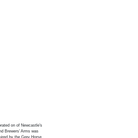
ated on of Newcastle's
 and Brewers' Arms was
uired by the Grey Horse