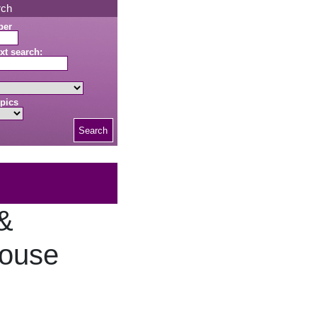
rch
ber
xt search:
pics
Search
 &
House