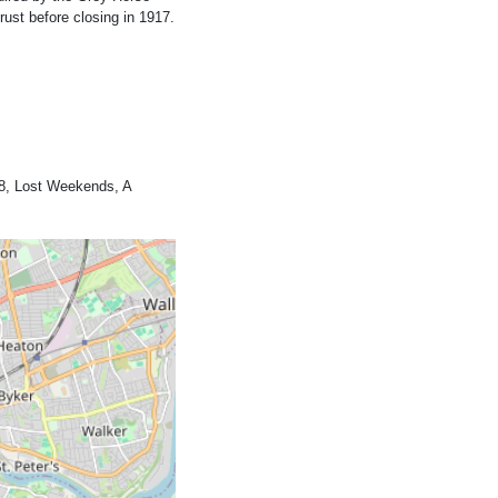
ust before closing in 1917.
8, Lost Weekends, A