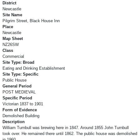
District
Newcastle
Site Name
Pilgrim Street, Black House Inn
Place
Newcastle
Map Sheet
NZ26SW
Class
Commercial
Site Type: Broad
Eating and Drinking Establishment
Site Type: Specific
Public House
General Period
POST MEDIEVAL
Specific Period
Victorian 1837 to 1901
Form of Evidence
Demolished Building
Description
William Turnbull was brewing here in 1847. Around 1855 John Turnbull
took over. He remained there until 1862. The public house was demolished
in 1960.