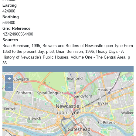
Easting
424900
Northing
564400
Grid Reference
NZ424900564400
Sources
Brian Bennison, 1995, Brewers and Bottlers of Newcastle upon Tyne From
1850 to the present day, p 58; Brian Bennison, 1996, Heady Days - A
History of Newcastle's Public Houses, Volume One - The Central Area, p
36
+
−