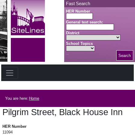
Skip to main content
Fast Search
HER Number
General text search:
District
School Topics
Search
Search button
Breadcrumb
You are here:
Home
Pilgrim Street, Black House Inn
Pilgrim Street, Black House Inn
HER Number
11094