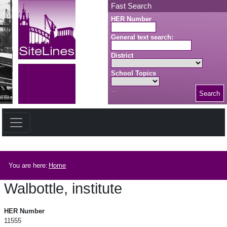
Skip to main content
Fast Search
HER Number
General text search:
District
School Topics
Search
Search button
Breadcrumb
You are here:
Home
Walbottle, institute
Walbottle, institute
HER Number
11555