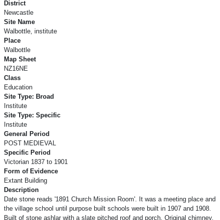
District
Newcastle
Site Name
Walbottle, institute
Place
Walbottle
Map Sheet
NZ16NE
Class
Education
Site Type: Broad
Institute
Site Type: Specific
Institute
General Period
POST MEDIEVAL
Specific Period
Victorian 1837 to 1901
Form of Evidence
Extant Building
Description
Date stone reads '1891 Church Mission Room'. It was a meeting place and
the village school until purpose built schools were built in 1907 and 1908.
Built of stone ashlar with a slate pitched roof and porch. Original chimney,