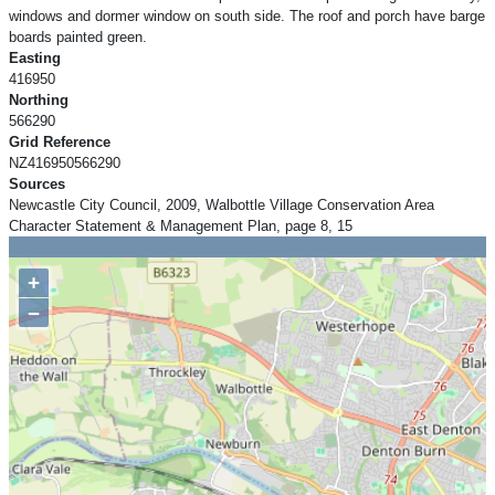
windows and dormer window on south side. The roof and porch have barge
boards painted green.
Easting
416950
Northing
566290
Grid Reference
NZ416950566290
Sources
Newcastle City Council, 2009, Walbottle Village Conservation Area
Character Statement & Management Plan, page 8, 15
+
−