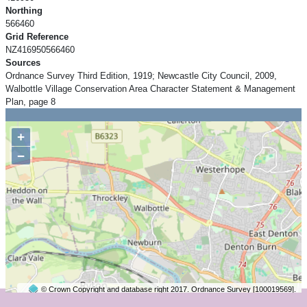
Northing
566460
Grid Reference
NZ416950566460
Sources
Ordnance Survey Third Edition, 1919; Newcastle City Council, 2009,
Walbottle Village Conservation Area Character Statement & Management
Plan, page 8
+
−
© Crown Copyright and database right 2017. Ordnance Survey [100019569].
2 km
©
OpenStreetMap
contributors.