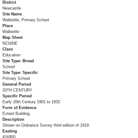
District
Newcastle
Site Name
Walbottle, Primary School
Place
Walbottle
Map Sheet
NZ16NE
Class
Education
Site Type: Broad
School
Site Type: Specific
Primary School
General Period
20TH CENTURY
Specific Period
Early 20th Century 1901 to 1932
Form of Evidence
Extant Building
Description
Shown on Ordnance Survey third edition of 1919.
Easting
416950