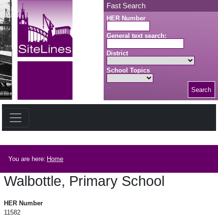
Skip to main content
Fast Search
HER Number
General text search:
District
School Topics
Search
Search button
Breadcrumb
You are here:
Home
Walbottle, Primary School
Walbottle, Primary School
HER Number
11582