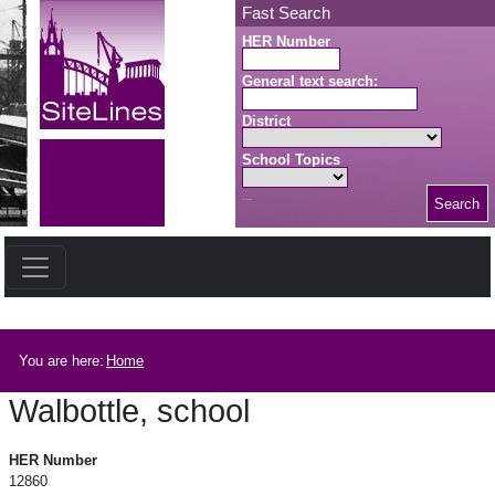
Skip to main content
Fast Search
HER Number
General text search:
District
School Topics
Search
Search button
Breadcrumb
You are here:
Home
Walbottle, school
Walbottle, school
HER Number
12860