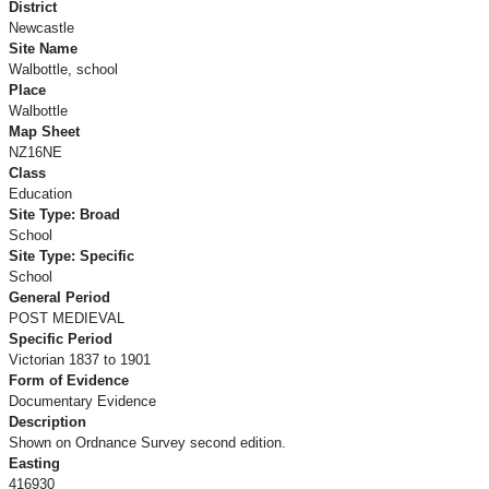
District
Newcastle
Site Name
Walbottle, school
Place
Walbottle
Map Sheet
NZ16NE
Class
Education
Site Type: Broad
School
Site Type: Specific
School
General Period
POST MEDIEVAL
Specific Period
Victorian 1837 to 1901
Form of Evidence
Documentary Evidence
Description
Shown on Ordnance Survey second edition.
Easting
416930