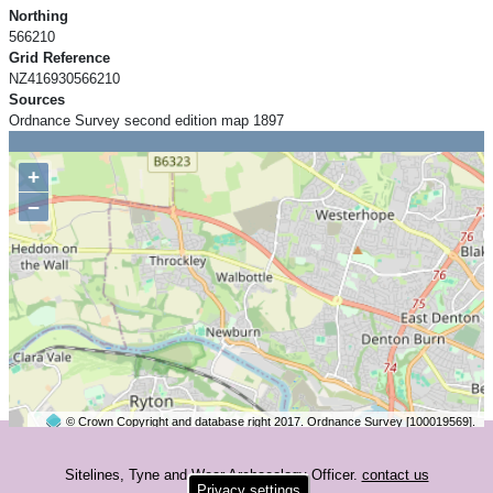
Northing
566210
Grid Reference
NZ416930566210
Sources
Ordnance Survey second edition map 1897
+
−
© Crown Copyright and database right 2017. Ordnance Survey [100019569].
2 km
©
OpenStreetMap
contributors.
Sitelines, Tyne and Wear Archaeology Officer.
contact us
Privacy settings