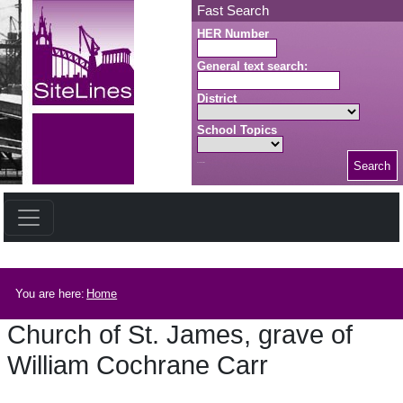
Skip to main content
Fast Search
HER Number
General text search:
District
School Topics
Search
Search button
Breadcrumb
You are here:
Home
Church of St. James, grave of
William Cochrane Carr
Church of St. James, grave of William Cochrane Carr