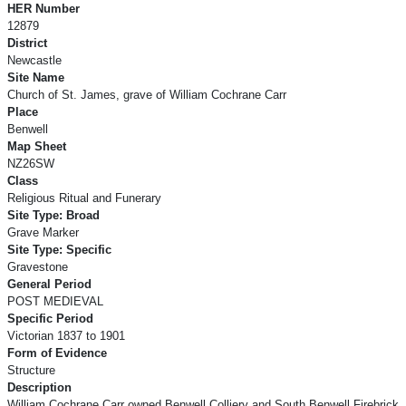
HER Number
12879
District
Newcastle
Site Name
Church of St. James, grave of William Cochrane Carr
Place
Benwell
Map Sheet
NZ26SW
Class
Religious Ritual and Funerary
Site Type: Broad
Grave Marker
Site Type: Specific
Gravestone
General Period
POST MEDIEVAL
Specific Period
Victorian 1837 to 1901
Form of Evidence
Structure
Description
William Cochrane Carr owned Benwell Colliery and South Benwell Firebrick