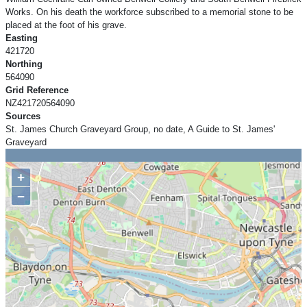
Works. On his death the workforce subscribed to a memorial stone to be
placed at the foot of his grave.
Easting
421720
Northing
564090
Grid Reference
NZ421720564090
Sources
St. James Church Graveyard Group, no date, A Guide to St. James'
Graveyard
+
−