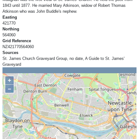
1843 until 1877. He married Mary Atkinson, widow of Robert Thomas
Atkinson who was John Buddle's nephew.
Easting
421770
Northing
564060
Grid Reference
NZ421770564060
Sources
St. James Church Graveyard Group, no date, A Guide to St. James'
Graveyard
+
−