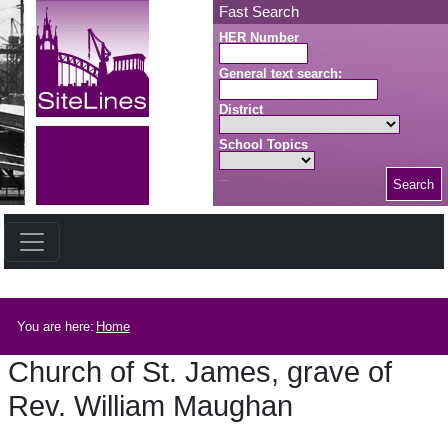
Skip to main content
Fast Search
HER Number
General text search:
District
School Topics
Search
Search button
Breadcrumb
You are here:
Home
Church of St. James, grave of
Rev. William Maughan
Church of St. James, grave of Rev. William Maughan