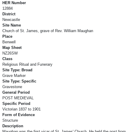
HER Number
12884
District
Newcastle
Site Name
Church of St. James, grave of Rev. William Maughan
Place
Benwell
Map Sheet
NZ26SW
Class
Religious Ritual and Funerary
Site Type: Broad
Grave Marker
Site Type: Specific
Gravestone
General Period
POST MEDIEVAL
Specific Period
Victorian 1837 to 1901
Form of Evidence
Structure
Description
Maughan was the first vicar of St. James' Church. He held the post from