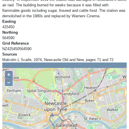
air raid. The building burned for weeks because it was filled with
flammable goods including sugar, linseed and cattle food. The station was
demolished in the 1980s and replaced by Warners Cinema.
Easting
425450
Northing
564590
Grid Reference
NZ425450564590
Sources
Malcolm L Scaife, 1974, Newcastle Old and New, pages 71 and 72
+
−