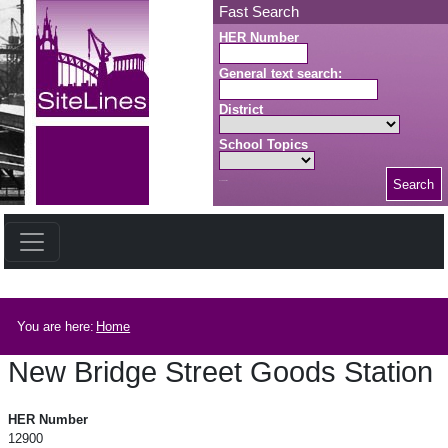
Skip to main content
Fast Search
HER Number
General text search:
District
School Topics
Search
Search button
Breadcrumb
You are here:
Home
New Bridge Street Goods Station
New Bridge Street Goods Station
HER Number
12900