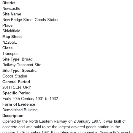
District
Newcastle
Site Name
New Bridge Street Goods Station
Place
Shieldfield
Map Sheet
NZ26SE
Class
Transport
Site Type: Broad
Railway Transport Site
Site Type: Specific
Goods Station
General Period
20TH CENTURY
Specific Period
Early 20th Century 1901 to 1932
Form of Evidence
Demolished Building
Description
Opened by the North Eastern Railway on 2 January 1907. It was built of
concrete and was said to be the largest covered goods station in the
country. In September 1941 the station was damaged in Newcastle's worst