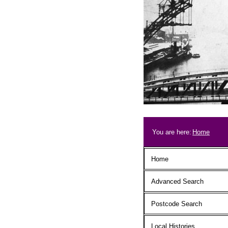
Skip to main content
Breadcrum
You are here:
Home
Main menu
Home
Advanced Search
Postcode Search
Local Histories