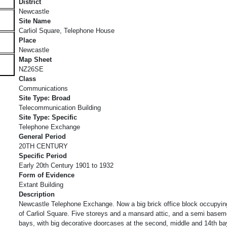
District
Newcastle
Site Name
Carliol Square, Telephone House
Place
Newcastle
Map Sheet
NZ26SE
Class
Communications
Site Type: Broad
Telecommunication Building
Site Type: Specific
Telephone Exchange
General Period
20TH CENTURY
Specific Period
Early 20th Century 1901 to 1932
Form of Evidence
Extant Building
Description
Newcastle Telephone Exchange. Now a big brick office block occupying
of Carliol Square. Five storeys and a mansard attic, and a semi basem
bays, with big decorative doorcases at the second, middle and 14th ba