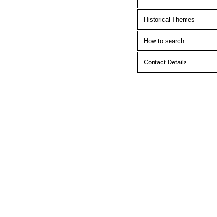
Historical Themes
How to search
Contact Details