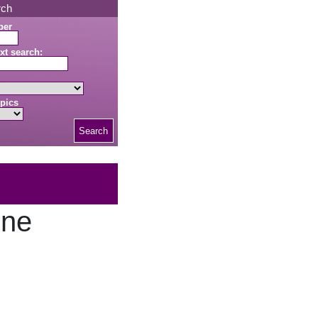
rch
ber
xt search:
pics
Search
one