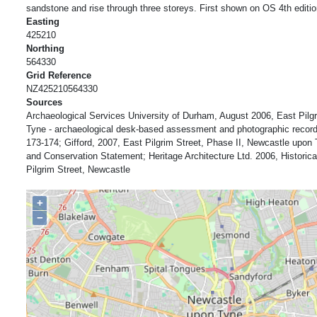
sandstone and rise through three storeys. First shown on OS 4th editio
Easting
425210
Northing
564330
Grid Reference
NZ425210564330
Sources
Archaeological Services University of Durham, August 2006, East Pilg
Tyne - archaeological desk-based assessment and photographic record,
173-174; Gifford, 2007, East Pilgrim Street, Phase II, Newcastle upon 
and Conservation Statement; Heritage Architecture Ltd. 2006, Historic
Pilgrim Street, Newcastle
+
−