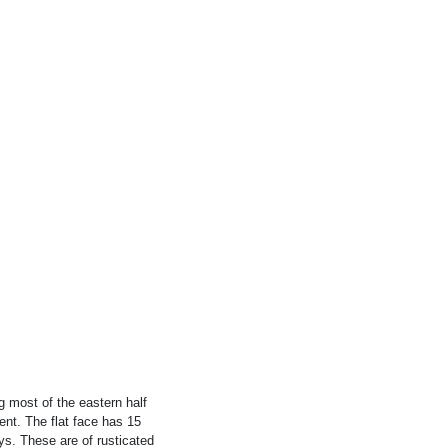
 most of the eastern half
ent. The flat face has 15
ys. These are of rusticated