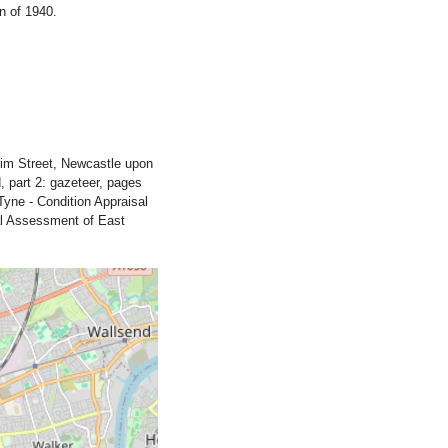
n of 1940.
rim Street, Newcastle upon
 part 2: gazeteer, pages
Tyne - Condition Appraisal
al Assessment of East