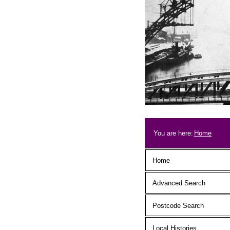
Skip to main content
Breadcrum
You are here:
Home
Main menu
Home
Advanced Search
Postcode Search
Local Histories