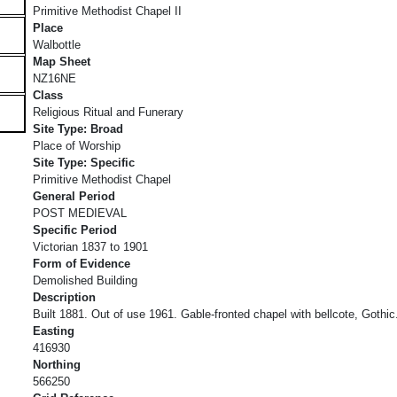
Primitive Methodist Chapel II
Place
Walbottle
Map Sheet
NZ16NE
Class
Religious Ritual and Funerary
Site Type: Broad
Place of Worship
Site Type: Specific
Primitive Methodist Chapel
General Period
POST MEDIEVAL
Specific Period
Victorian 1837 to 1901
Form of Evidence
Demolished Building
Description
Built 1881. Out of use 1961. Gable-fronted chapel with bellcote, Gothic
Easting
416930
Northing
566250