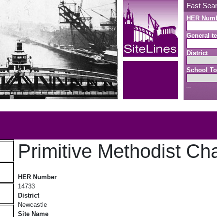
Fast Sea
HER Num
General te
District
School To
Search button
b
Primitive Methodist Cha
Primitive Methodist Chapel II
HER Number
14733
District
Newcastle
Site Name