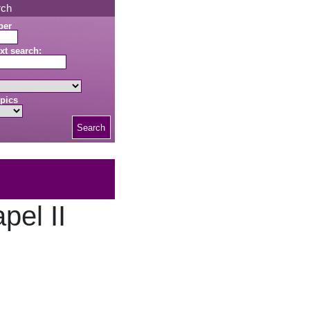
rch
ber
xt search:
pics
Search
pel II