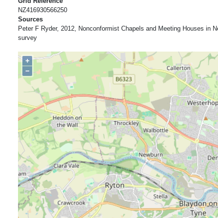
Grid Reference
NZ416930566250
Sources
Peter F Ryder, 2012, Nonconformist Chapels and Meeting Houses in N
survey
+
−