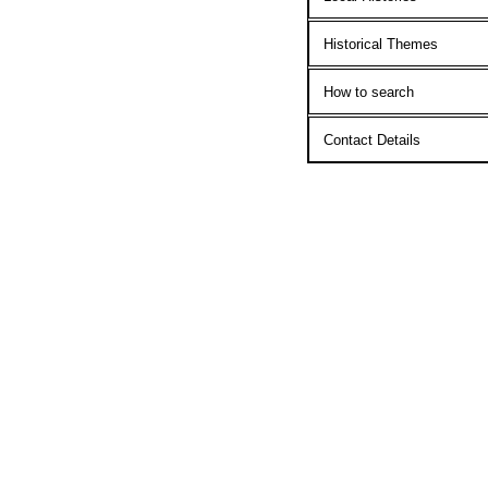
Historical Themes
How to search
Contact Details