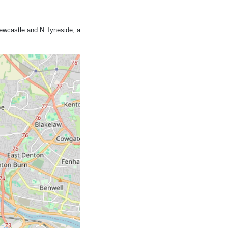
ewcastle and N Tyneside, a