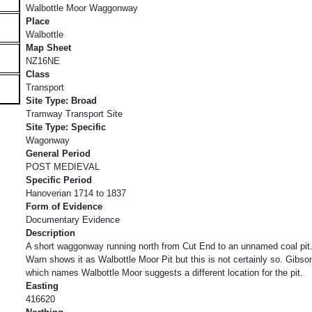
Walbottle Moor Waggonway
Place
Walbottle
Map Sheet
NZ16NE
Class
Transport
Site Type: Broad
Tramway Transport Site
Site Type: Specific
Wagonway
General Period
POST MEDIEVAL
Specific Period
Hanoverian 1714 to 1837
Form of Evidence
Documentary Evidence
Description
A short waggonway running north from Cut End to an unnamed coal pit
Warn shows it as Walbottle Moor Pit but this is not certainly so. Gibso
which names Walbottle Moor suggests a different location for the pit.
Easting
416620