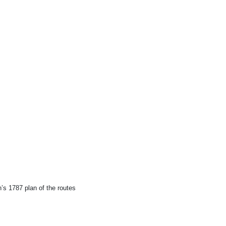
.
n’s 1787 plan of the routes