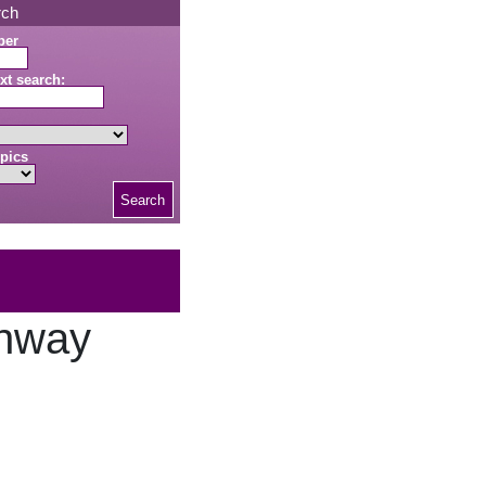
rch
ber
xt search:
pics
Search
onway