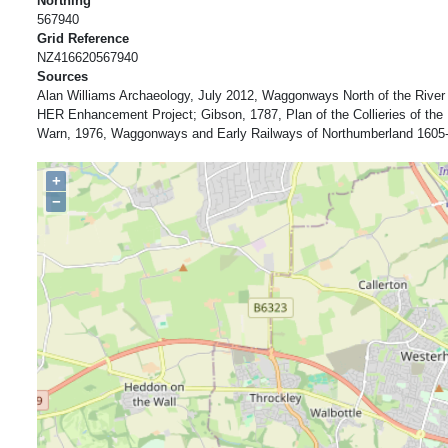
Northing
567940
Grid Reference
NZ416620567940
Sources
Alan Williams Archaeology, July 2012, Waggonways North of the River
HER Enhancement Project; Gibson, 1787, Plan of the Collieries of th
Warn, 1976, Waggonways and Early Railways of Northumberland 1605-
+
−