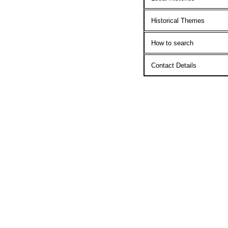
Historical Themes
How to search
Contact Details