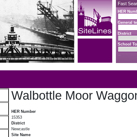
Fast Sea
HER Num
General te
District
School To
Search button
b
Walbottle Moor Wagg
Walbottle Moor Waggonway
HER Number
15353
District
Newcastle
Site Name