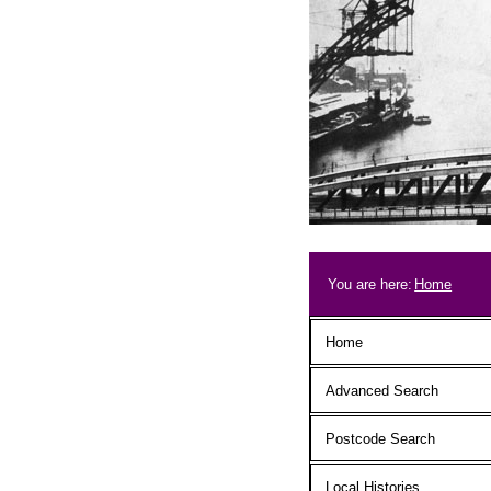
Skip to main content
Breadcrum
You are here:
Home
Main menu
Home
Advanced Search
Postcode Search
Local Histories