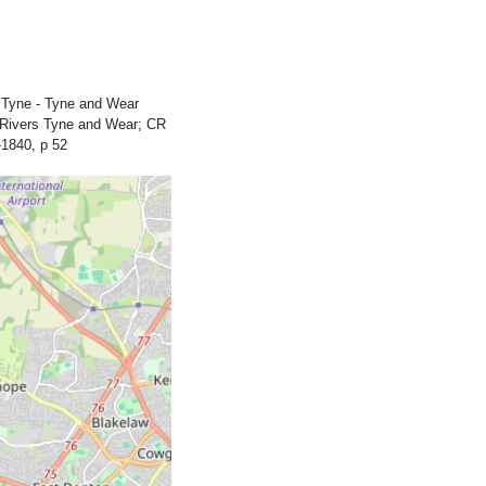
 Tyne - Tyne and Wear
e Rivers Tyne and Wear; CR
1840, p 52