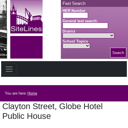
Skip to main content
Fast Search
HER Number
General text search:
District
School Topics
Search
Search button
Breadcrumb
You are here:
Home
Clayton Street, Globe Hotel
Public House
Clayton Street, Globe Hotel Public House