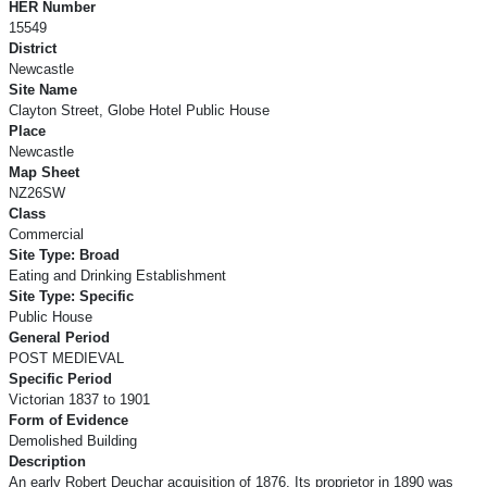
HER Number
15549
District
Newcastle
Site Name
Clayton Street, Globe Hotel Public House
Place
Newcastle
Map Sheet
NZ26SW
Class
Commercial
Site Type: Broad
Eating and Drinking Establishment
Site Type: Specific
Public House
General Period
POST MEDIEVAL
Specific Period
Victorian 1837 to 1901
Form of Evidence
Demolished Building
Description
An early Robert Deuchar acquisition of 1876. Its proprietor in 1890 was