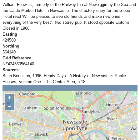
William Fenwick, formerly of the Railway Inn at Newbiggin-by-the-Sea and
the Cattle Market Hotel in Newcastle. The directory entry for the Globe
Hotel read 'Will be pleased to see old friends and make new ones -
everything of the very best'. Two storey pub. It stood opposite Lipton's.
Closed in 1968.
Easting
424560
Northing
564140
Grid Reference
NZ424560564140
Sources
Brian Bennison, 1996, Heady Days - A History of Newcastle's Public
Houses, Volume One - The Central Area, p 18
+
−