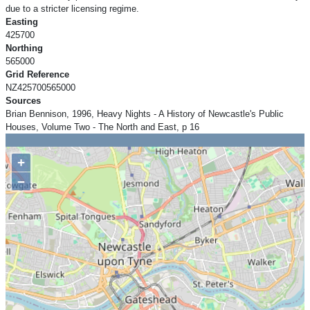
due to a stricter licensing regime.
Easting
425700
Northing
565000
Grid Reference
NZ425700565000
Sources
Brian Bennison, 1996, Heavy Nights - A History of Newcastle's Public
Houses, Volume Two - The North and East, p 16
+
−