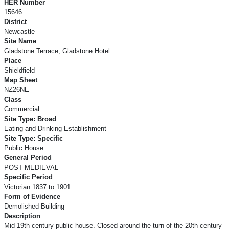
HER Number
15646
District
Newcastle
Site Name
Gladstone Terrace, Gladstone Hotel
Place
Shieldfield
Map Sheet
NZ26NE
Class
Commercial
Site Type: Broad
Eating and Drinking Establishment
Site Type: Specific
Public House
General Period
POST MEDIEVAL
Specific Period
Victorian 1837 to 1901
Form of Evidence
Demolished Building
Description
Mid 19th century public house. Closed around the turn of the 20th century