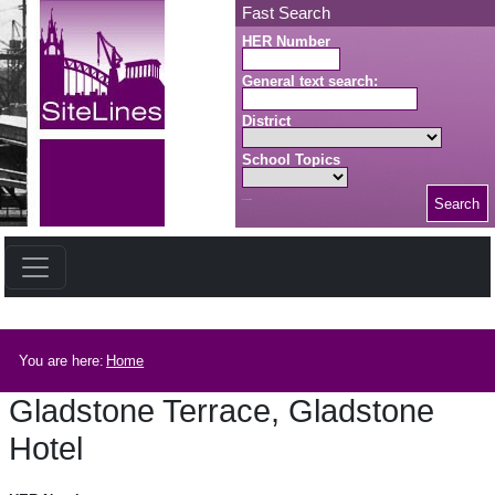
Skip to main content
Fast Search
HER Number
General text search:
District
School Topics
Search
Search button
Breadcrumb
You are here:
Home
Gladstone Terrace, Gladstone
Hotel
Gladstone Terrace, Gladstone Hotel