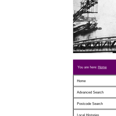
Skip to main content
Breadcrum
You are here:
Home
Main menu
Home
Advanced Search
Postcode Search
Local Histories