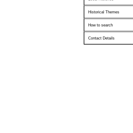
Historical Themes
How to search
Contact Details