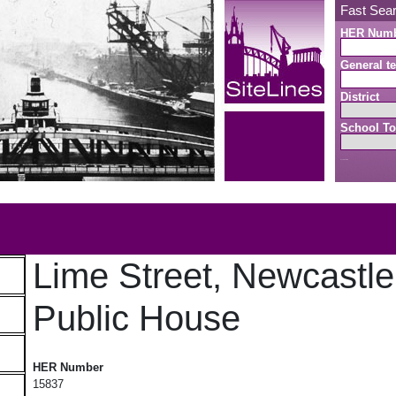
Fast Sea
HER Num
General te
District
School To
Search button
b
Lime Street, Newcastl
Public House
Lime Street, Newcastle Arms Public House
HER Number
15837