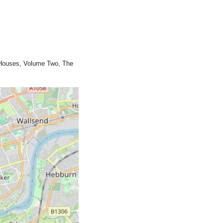
c Houses, Volume Two, The