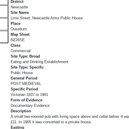
District
Newcastle
Site Name
Lime Street, Newcastle Arms Public House
Place
Ouseburn
Map Sheet
NZ26SE
Class
Commercial
Site Type: Broad
Eating and Drinking Establishment
Site Type: Specific
Public House
General Period
POST MEDIEVAL
Specific Period
Victorian 1837 to 1901
Form of Evidence
Documentary Evidence
Description
A small two-roomed pub with living space above and cellar below. It was
£11. In 1905 it was converted to a private house.
Easting