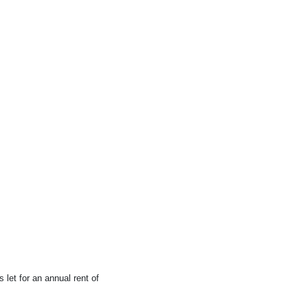
 let for an annual rent of