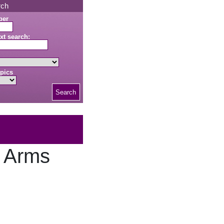
rch
ber
xt search:
pics
Search
e Arms