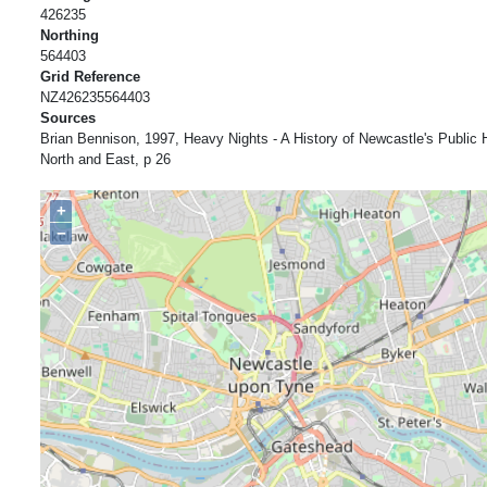
426235
Northing
564403
Grid Reference
NZ426235564403
Sources
Brian Bennison, 1997, Heavy Nights - A History of Newcastle's Publi
North and East, p 26
+
−