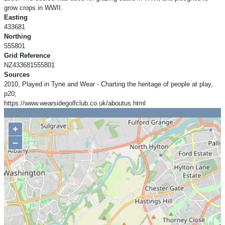
grow crops in WWII.
Easting
433681
Northing
555801
Grid Reference
NZ433681555801
Sources
2010, Played in Tyne and Wear - Charting the heritage of people at play,
p20;
https://www.wearsidegolfclub.co.uk/aboutus.html
+
−