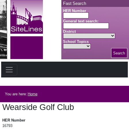
Skip to main content
Fast Search
HER Number
General text search:
District
School Topics
Search
Search button
Breadcrumb
You are here:
Home
Wearside Golf Club
Wearside Golf Club
HER Number
16793