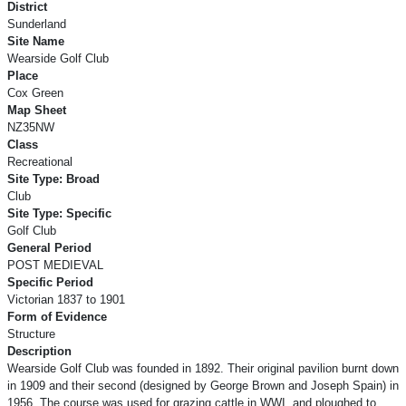
District
Sunderland
Site Name
Wearside Golf Club
Place
Cox Green
Map Sheet
NZ35NW
Class
Recreational
Site Type: Broad
Club
Site Type: Specific
Golf Club
General Period
POST MEDIEVAL
Specific Period
Victorian 1837 to 1901
Form of Evidence
Structure
Description
Wearside Golf Club was founded in 1892. Their original pavilion burnt down
in 1909 and their second (designed by George Brown and Joseph Spain) in
1956. The course was used for grazing cattle in WWI, and ploughed to