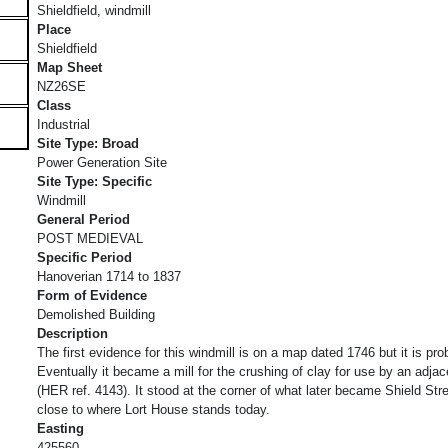
Shieldfield, windmill
Place
Shieldfield
Map Sheet
NZ26SE
Class
Industrial
Site Type: Broad
Power Generation Site
Site Type: Specific
Windmill
General Period
POST MEDIEVAL
Specific Period
Hanoverian 1714 to 1837
Form of Evidence
Demolished Building
Description
The first evidence for this windmill is on a map dated 1746 but it is pr
Eventually it became a mill for the crushing of clay for use by an adjac
(HER ref. 4143). It stood at the corner of what later became Shield St
close to where Lort House stands today.
Easting
425560