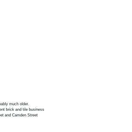
obably much older.
ent brick and tile business
reet and Camden Street