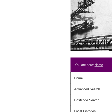
Skip to main content
Breadcrum
You are here:
Home
Main menu
Home
Advanced Search
Postcode Search
Local Histories