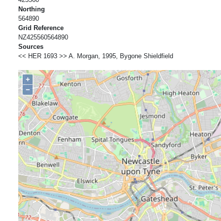
Northing
564890
Grid Reference
NZ425560564890
Sources
<< HER 1693 >> A. Morgan, 1995, Bygone Shieldfield
+
−