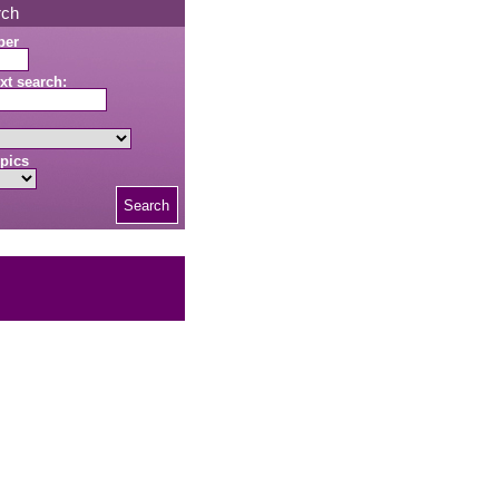
rch
ber
xt search:
pics
Search