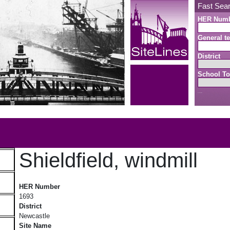
Fast Sea
HER Num
General te
District
School To
Search button
b
Shieldfield, windmill
Shieldfield, windmill
HER Number
1693
District
Newcastle
Site Name