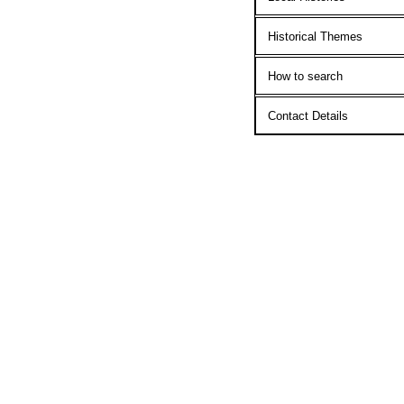
Historical Themes
How to search
Contact Details