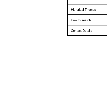
Historical Themes
How to search
Contact Details