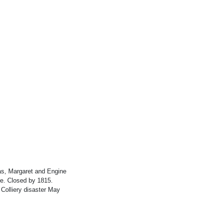
s, Margaret and Engine
ate. Closed by 1815.
Colliery disaster May