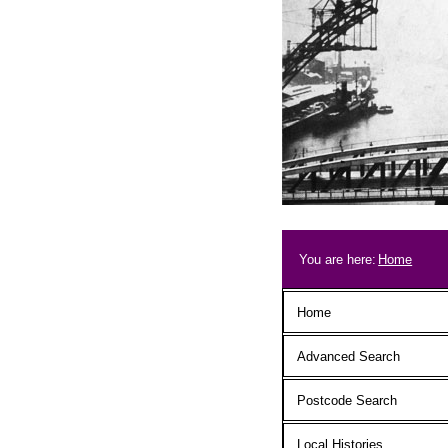
Skip to main content
Breadcrum
You are here:
Home
Main menu
Home
Advanced Search
Postcode Search
Local Histories