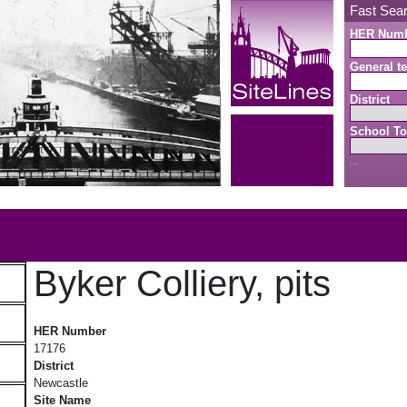
Fast Sea
HER Num
General te
District
School To
Search button
b
Byker Colliery, pits
Byker Colliery, pits
HER Number
17176
District
Newcastle
Site Name