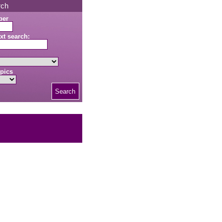
rch
ber
xt search:
pics
Search