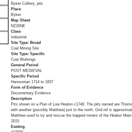
Byker Colliery, pits
Place
Byker
Map Sheet
NZ26NE
Class
Industrial
Site Type: Broad
Coal Mining Site
Site Type: Specific
Coal Workings
General Period
POST MEDIEVAL
Specific Period
Hanoverian 1714 to 1837
Form of Evidence
Documentary Evidence
Description
Pits shown on a Plan of Low Heaton c1740. The pits named are Thoma
with another (possibly Matthew) just to the north. Grid ref is approxim
Matthew used to try and rescue the trapped miners of the Heaton Main 
2015.
Easting