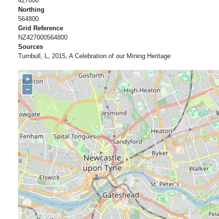
427000
Northing
564800
Grid Reference
NZ427000564800
Sources
Turnbull, L, 2015, A Celebration of our Mining Heritage
+
−