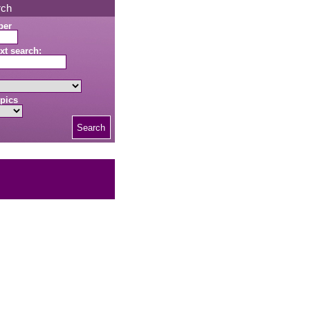
rch
ber
xt search:
pics
Search