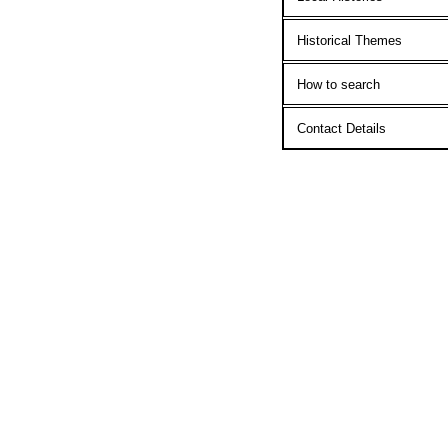
Historical Themes
How to search
Contact Details