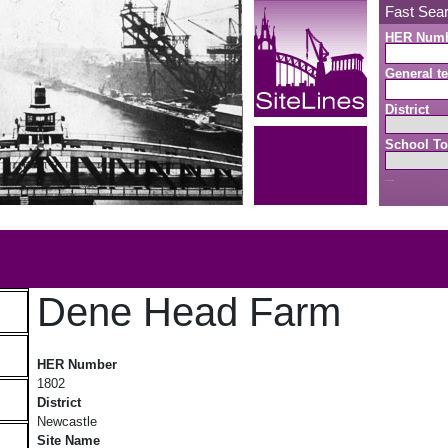
Fast Sea
HER Num
General te
District
School To
Search button
b
Dene Head Farm
Dene Head Farm
HER Number
1802
District
Newcastle
Site Name