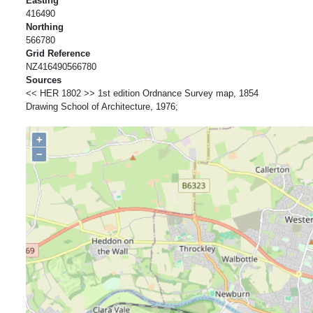
Easting
416490
Northing
566780
Grid Reference
NZ416490566780
Sources
<< HER 1802 >> 1st edition Ordnance Survey map, 1854
Drawing School of Architecture, 1976;
+
−