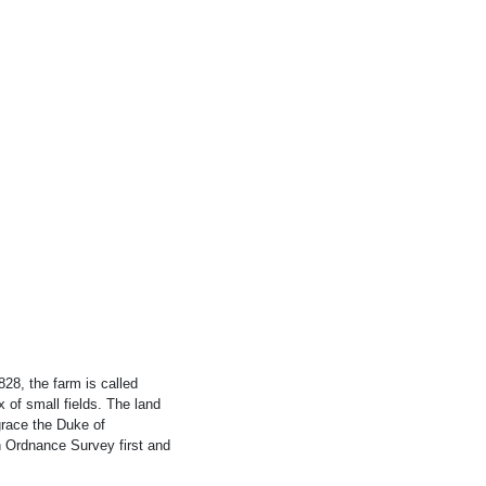
28, the farm is called
 of small fields. The land
grace the Duke of
 Ordnance Survey first and