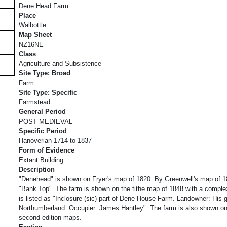
Dene Head Farm
Place
Walbottle
Map Sheet
NZ16NE
Class
Agriculture and Subsistence
Site Type: Broad
Farm
Site Type: Specific
Farmstead
General Period
POST MEDIEVAL
Specific Period
Hanoverian 1714 to 1837
Form of Evidence
Extant Building
Description
"Denehead" is shown on Fryer's map of 1820. By Greenwell's map of 18
"Bank Top". The farm is shown on the tithe map of 1848 with a complex
is listed as "Inclosure (sic) part of Dene House Farm. Landowner: His 
Northumberland. Occupier: James Hantley". The farm is also shown on
second edition maps.