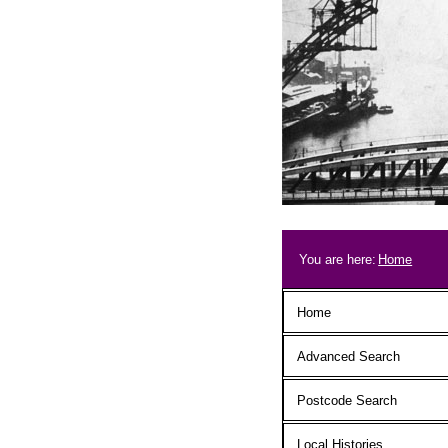
Skip to main content
Breadcrum
You are here:
Home
Main menu
Home
Advanced Search
Postcode Search
Local Histories