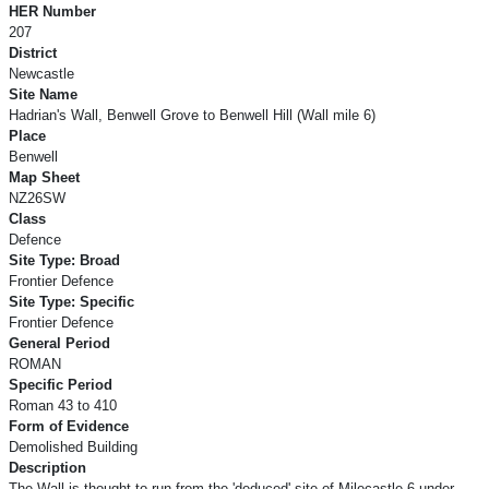
HER Number
207
District
Newcastle
Site Name
Hadrian's Wall, Benwell Grove to Benwell Hill (Wall mile 6)
Place
Benwell
Map Sheet
NZ26SW
Class
Defence
Site Type: Broad
Frontier Defence
Site Type: Specific
Frontier Defence
General Period
ROMAN
Specific Period
Roman 43 to 410
Form of Evidence
Demolished Building
Description
The Wall is thought to run from the 'deduced' site of Milecastle 6 under