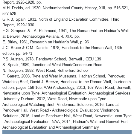
Report, 1926-1928, pp.
M.H. Dodds, ed. 1930, Northumberland County History, XIII, pp. 516-521,
527-528
G.R.B. Spain, 1931, North of England Excavation Committee, Third
Report, 1929-1930
F.G. Simpson & I.A. Richmond, 1941, The Roman Fort on Hadrian's Wall
at Benwell, Archaeologia Aeliana, 4, XIX, pp.
E. Birley, 1961, Research on Hadrian's Wall, p. 96
J.C. Bruce & C.M. Daniels, 1978, Handbook to the Roman Wall, 13th
edition, pp. 64-71
P.S. Austen, 1978, Pendower School, Benwell , CEU 139
S. Speak, 1989, Junction of West Road/Condercum Road
N. Hodgson, 1992, West Road, Rutherford School
F. Garrett, 2003, Tyne and Wear Museums, Hadrian School, Pendower,
Watching Brief; David J. Breeze, Handbook to the Roman Wall, fourteenth
edition, pages 158-165; AAG Archaeology, 2013, 167 West Road, Benwell,
Newcastle upon Tyne, Archaeological Evaluation; Archaeological Services
University Durham, 2012, West Road, Newcastle upon Tyne -
Archaeological Watching Brief; Vindomora Solutions, 2016, Land at
Pendower Hall, West Road - Archaeololgical Evaluation; Vindomora
Solutions, 2016, Land at Pendower Hall, West Road, Newcastle upon Tyne
- Archaeological Evaluation; NAA, 2014, Hadrian's Wall and Benwell Fort -
Archaeological Evaluation and Archaeological Summary