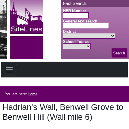
Skip to main content
Fast Search
HER Number
General text search:
District
School Topics
Search
Search button
Breadcrumb
You are here:
Home
Hadrian's Wall, Benwell Grove to
Benwell Hill (Wall mile 6)
Hadrian's Wall, Benwell Grove to Benwell Hill (Wall mile 6)