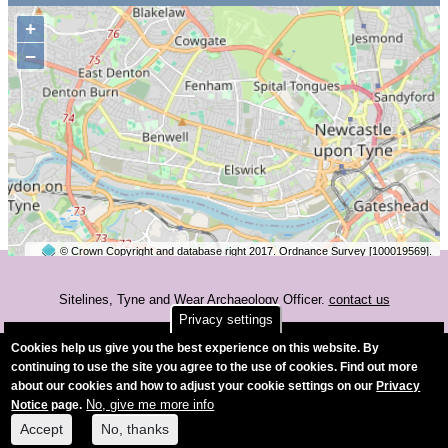
+
−
© Crown Copyright and database right 2017. Ordnance Survey [100019569].
2 km
©
OpenStreetMap
contributors.
Sitelines, Tyne and Wear Archaeology Officer.
contact us
Privacy settings
Accessibility
Cookies help us give you the best experience on this website. By
continuing to use the site you agree to the use of cookies. Find out more
about our cookies and how to adjust your cookie settings on our
Privacy
No, give me more info
Notice
page.
Accept
No, thanks