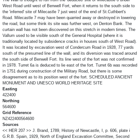
West Road until west of Benwell Fort, when it returns to the south side to
the 'inferred' site of Milecastle 7 just west of the end of St.Cuthbert's
Road. Milecastle 7 may have been quarried away or destroyed in lowering
the road, but some think its site was further west, on Denton Bank. The
curtain wall has not been discovered on this stretch in modern times. The
Vallum used to be visible south of the General Hospital (where it is
traditionally located by subsidence cracks in houses south of West Road).
It was located by excavation west of Condercum Road in 1928, 77 yards
south of the presumed line of the wall, and its diversion was traced around
the south side of Benwell Fort. Its line west of the fort was not confirmed
in 1978. Turret 6a is deduced to lie east of the fort. Turret 6b was recorded
in 1751 during construction of the Military Road, but there is some
disagreement as to its position west of the fort. SCHEDULED ANCIENT
MONUMENT AND UNESCO WORLD HERITAGE SITE
Easting
422400
Northing
564600
Grid Reference
NZ422400564600
Sources
<< HER 207 >> J. Brand, 1789, History of Newcastle, I, p. 606, plate i
G.R.B. Spain, 1929, North of England Excavation Committee, Second