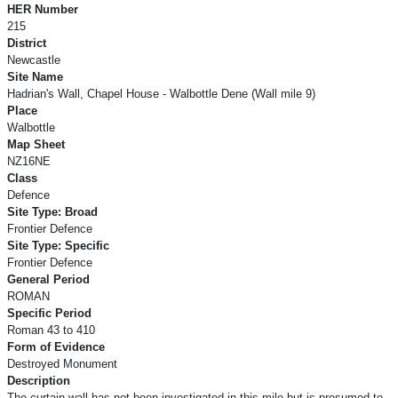
HER Number
215
District
Newcastle
Site Name
Hadrian's Wall, Chapel House - Walbottle Dene (Wall mile 9)
Place
Walbottle
Map Sheet
NZ16NE
Class
Defence
Site Type: Broad
Frontier Defence
Site Type: Specific
Frontier Defence
General Period
ROMAN
Specific Period
Roman 43 to 410
Form of Evidence
Destroyed Monument
Description
The curtain wall has not been investigated in this mile but is presumed to