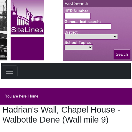
Skip to main content
Fast Search
HER Number
General text search:
District
School Topics
Search
Search button
Breadcrumb
You are here:
Home
Hadrian's Wall, Chapel House -
Walbottle Dene (Wall mile 9)
Hadrian's Wall, Chapel House - Walbottle Dene (Wall mile 9)