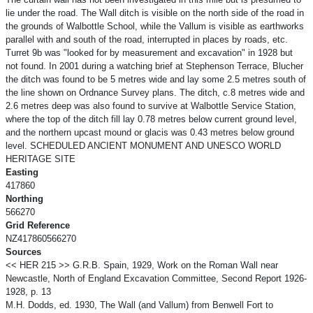
lie under the road. The Wall ditch is visible on the north side of the road in
the grounds of Walbottle School, while the Vallum is visible as earthworks
parallel with and south of the road, interrupted in places by roads, etc.
Turret 9b was "looked for by measurement and excavation" in 1928 but
not found. In 2001 during a watching brief at Stephenson Terrace, Blucher
the ditch was found to be 5 metres wide and lay some 2.5 metres south of
the line shown on Ordnance Survey plans. The ditch, c.8 metres wide and
2.6 metres deep was also found to survive at Walbottle Service Station,
where the top of the ditch fill lay 0.78 metres below current ground level,
and the northern upcast mound or glacis was 0.43 metres below ground
level. SCHEDULED ANCIENT MONUMENT AND UNESCO WORLD
HERITAGE SITE
Easting
417860
Northing
566270
Grid Reference
NZ417860566270
Sources
<< HER 215 >> G.R.B. Spain, 1929, Work on the Roman Wall near
Newcastle, North of England Excavation Committee, Second Report 1926-
1928, p. 13
M.H. Dodds, ed. 1930, The Wall (and Vallum) from Benwell Fort to