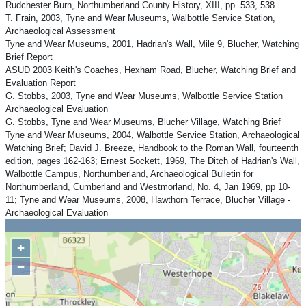
Rudchester Burn, Northumberland County History, XIII, pp. 533, 538
T. Frain, 2003, Tyne and Wear Museums, Walbottle Service Station,
Archaeological Assessment
Tyne and Wear Museums, 2001, Hadrian's Wall, Mile 9, Blucher, Watching
Brief Report
ASUD 2003 Keith's Coaches, Hexham Road, Blucher, Watching Brief and
Evaluation Report
G. Stobbs, 2003, Tyne and Wear Museums, Walbottle Service Station
Archaeological Evaluation
G. Stobbs, Tyne and Wear Museums, Blucher Village, Watching Brief
Tyne and Wear Museums, 2004, Walbottle Service Station, Archaeological
Watching Brief; David J. Breeze, Handbook to the Roman Wall, fourteenth
edition, pages 162-163; Ernest Sockett, 1969, The Ditch of Hadrian's Wall,
Walbottle Campus, Northumberland, Archaeological Bulletin for
Northumberland, Cumberland and Westmorland, No. 4, Jan 1969, pp 10-
11; Tyne and Wear Museums, 2008, Hawthorn Terrace, Blucher Village -
Archaeological Evaluation
+
−