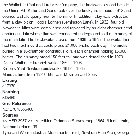
the Walbottle Coal and Firebrick Company, the brickworks stood beside
the Union Pit. Kirton and Sons took over the brickyard in about 1912 and
opened a shale quarry next to the mine. In addition, clay was extracted
from a clay pit on Hogg’s Lonnen (Lemington Lane). In 1932, four old
Newcastle kilns were demolished and replaced by an eight-chamber semi-
continuous kiln whose flue was connected underground to the chimney of
the main kiln. The brickworks closed from 1939 to 1945. The works then
had two machines that could press 24,000 bricks each day. The bricks
burned in a 16-chamber continuous kiln, each chamber holding 15,000
bricks. The chimney stood 150 feet tall and was demolished in 1979.
Dates: Walbottle firebrick works 1869 – 1906
Kirton’s Yard Newburn brickworks 1912 – 1965
Manufacturer from 1920-1965 was M Kirton and Sons.
Easting
417070
Northing
565460
Grid Reference
NZ417070565460
Sources
<< HER 3937 >> 1st edition Ordnance Survey map, 1864, 6 inch scale,
Northumberland, 96
Tyne and Wear Industrial Monuments Trust, Newburn Plan Area; George