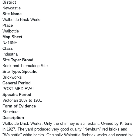
District
Newcastle
Site Name
Walbottle Brick Works
Place
Walbottle
Map Sheet
NZ16NE
Class
Industrial
Site Type: Broad
Brick and Tilemaking Site
Site Type: Specific
Brickworks
General Period
POST MEDIEVAL
Specific Period
Victorian 1837 to 1901
Form of Evidence
Structure
Description
Walbottle Brick Works. Only the chimney is still extant. Owned by Kirtons
in 1927. The yard produced very good quality "Newburn" red bricks and
"Walbottle" white bricks. Originally Walbottle firebrick works and owned by