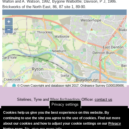
Walton and A. Watson, 1992, Bygone Walbottle; Davison, P J, 1986.
Brickworks of the North East, 86, 87 site 1, 89-90.
+
−
© Crown Copyright and database right 2017. Ordnance Survey [100019569].
2 km
©
OpenStreetMap
contributors.
Sitelines, Tyne and Wear Archaeology Officer.
contact us
Privacy settings
Accessibility
Cookies help us give you the best experience on this website. By
continuing to use the site you agree to the use of cookies. Find out more
about our cookies and how to adjust your cookie settings on our
Privacy
No, give me more info