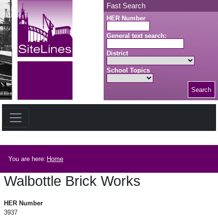
Skip to main content
Fast Search
HER Number
General text search:
District
School Topics
Search
Search button
Breadcrumb
You are here:
Home
Walbottle Brick Works
Walbottle Brick Works
HER Number
3937