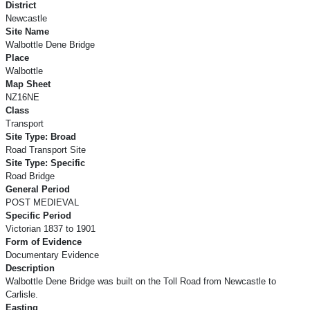
District
Newcastle
Site Name
Walbottle Dene Bridge
Place
Walbottle
Map Sheet
NZ16NE
Class
Transport
Site Type: Broad
Road Transport Site
Site Type: Specific
Road Bridge
General Period
POST MEDIEVAL
Specific Period
Victorian 1837 to 1901
Form of Evidence
Documentary Evidence
Description
Walbottle Dene Bridge was built on the Toll Road from Newcastle to
Carlisle.
Easting