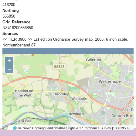
416200
Northing
566850
Grid Reference
NZ416200566850
Sources
<< HER 3986 >> 1st edition Ordnance Survey map, 1865, 6 inch scale,
Northumberland 87
+
−
© Crown Copyright and database right 2017. Ordnance Survey [100019569].
2 km
©
OpenStreetMap
contributors.