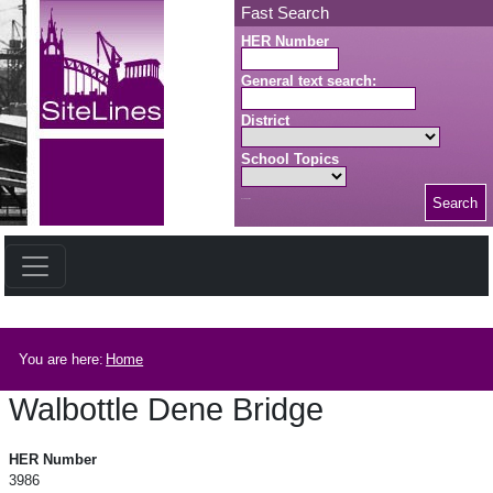
Skip to main content
Fast Search
HER Number
General text search:
District
School Topics
Search
Search button
Breadcrumb
You are here:
Home
Walbottle Dene Bridge
Walbottle Dene Bridge
HER Number
3986