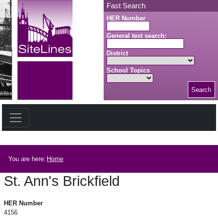
Skip to main content
Fast Search
HER Number
General text search:
District
School Topics
Search
Search button
Breadcrumb
You are here:
Home
St. Ann's Brickfield
St. Ann's Brickfield
HER Number
4156