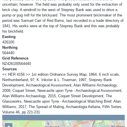
uncertain, however. The field was probably only used for the extraction of
brick clay. A windmill to the west of Stepney Bank was used to drive a
pump or pug mill for the brickyard. The most prominent brickmaker of the
period was Samuel Carr of Red Barns, last recorded in a trade directory of
1841. His works were at the top of Stepney Bank and this was probably
his brickfield.
Easting
426100
Northing
564440
Grid Reference
NZ426100564440
Sources
<< HER 4156 >> 1st edition Ordnance Survey Map, 1864, 6 inch scale,
Northumberland, 97; K. Inkster & L. Trueman, 1997, Stepney Bank
Development, Archaeological Assessment; Alan Williams Archaeology,
2009, Coquet Street, Newcastle upon Tyne - Archaeological Assessment;
Alan Williams Archaeology, 2015, Coquet Street Development, The
Glassworks, Newcastle upon Tyne - Archaeological Watching Brief; Alan
Williams, 2017, The Spread of Maling, Archaeologia Aeliana, Fifth Series,
Volume 46, pp 221-231
+