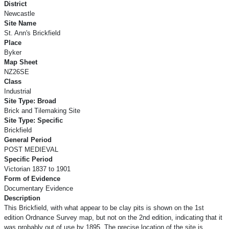
District
Newcastle
Site Name
St. Ann's Brickfield
Place
Byker
Map Sheet
NZ26SE
Class
Industrial
Site Type: Broad
Brick and Tilemaking Site
Site Type: Specific
Brickfield
General Period
POST MEDIEVAL
Specific Period
Victorian 1837 to 1901
Form of Evidence
Documentary Evidence
Description
This Brickfield, with what appear to be clay pits is shown on the 1st
edition Ordnance Survey map, but not on the 2nd edition, indicating that it
was probably out of use by 1895. The precise location of the site is