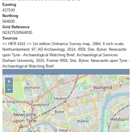
Easting
427530
Northing
564830
Grid Reference
NZ427530564830
Sources
<< HER 4161 >> 1st edition Ordnance Survey map, 1864, 6 inch scale,
Northumberland, 97; AD Archaeology, 2014, IRDL Site, Byker, Newcastle
upon Tyne - Archaeological Watching Brief; Archaeological Services
Durham University, 2015, Former IRDL Site, Byker, Newcastle upon Tyne -
Archaeological Watching Brief
+
−