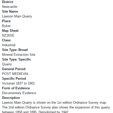
District
Newcastle
Site Name
Lawson Main Quarry
Place
Byker
Map Sheet
NZ26SE
Class
Industrial
Site Type: Broad
Mineral Extraction Site
Site Type: Specific
Quarry
General Period
POST MEDIEVAL
Specific Period
Victorian 1837 to 1901
Form of Evidence
Documentary Evidence
Description
Lawson Main Quarry is shown on the 1st edition Ordnance Survey map.
The 2nd edition Ordnance Survey plan shows the expansion of this quarry
between 1858 and 1895. Demolished by 1942.