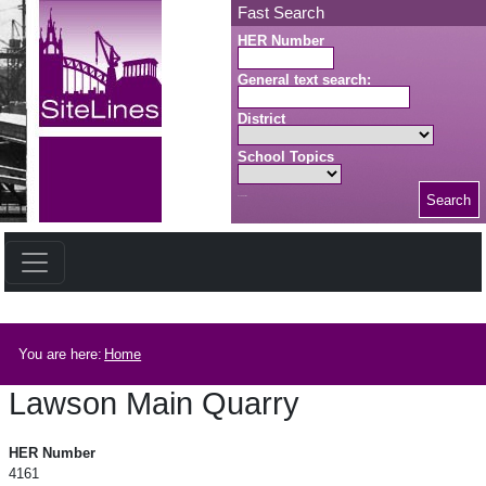
Skip to main content
Fast Search
HER Number
General text search:
District
School Topics
Search
Search button
Breadcrumb
You are here:
Home
Lawson Main Quarry
Lawson Main Quarry
HER Number
4161