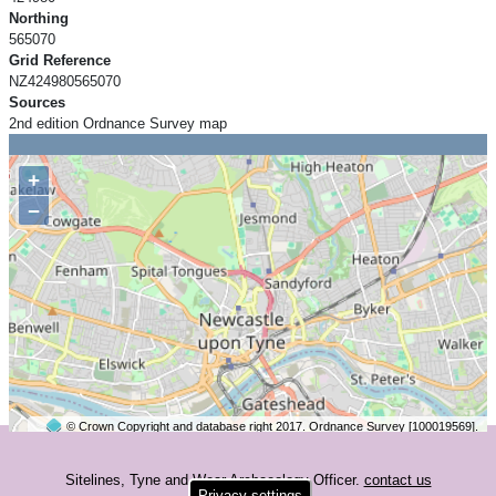
Northing
565070
Grid Reference
NZ424980565070
Sources
2nd edition Ordnance Survey map
+
−
© Crown Copyright and database right 2017. Ordnance Survey [100019569].
2 km
©
OpenStreetMap
contributors.
Sitelines, Tyne and Wear Archaeology Officer.
contact us
Privacy settings