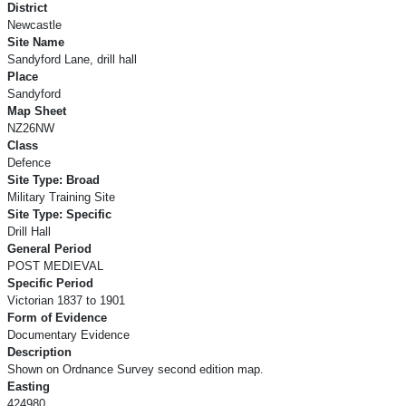
District
Newcastle
Site Name
Sandyford Lane, drill hall
Place
Sandyford
Map Sheet
NZ26NW
Class
Defence
Site Type: Broad
Military Training Site
Site Type: Specific
Drill Hall
General Period
POST MEDIEVAL
Specific Period
Victorian 1837 to 1901
Form of Evidence
Documentary Evidence
Description
Shown on Ordnance Survey second edition map.
Easting
424980