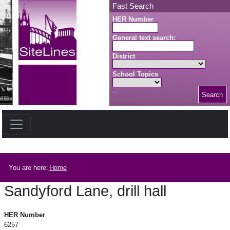
Skip to main content
Fast Search
HER Number
General text search:
District
School Topics
Search
Search button
Breadcrumb
You are here:
Home
Sandyford Lane, drill hall
Sandyford Lane, drill hall
HER Number
6257