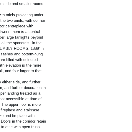
one side and smaller rooms
th oriels projecting under
the two oriels, with dormer
oor centrepiece with
etween them is a central
er large fanlights beyond
all the spandrels. In the
SSEMBLY ROOMS: 1889' in
f sashes and bottom-hung
e filled with coloured
th elevation is the more
l, and four larger to that
either side, and further
, and further decoration in
per landing treated as a
ot accessible at time of
. The upper floor is more
 fireplace and staircase
e and fireplace with
Doors in the corridor retain
to attic with open truss