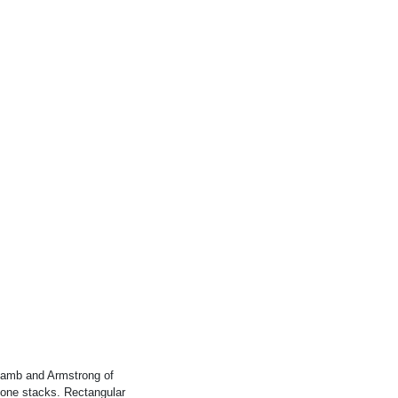
Lamb and Armstrong of
stone stacks. Rectangular