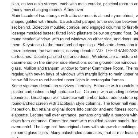
plan, on two main storeys, each with main corridor, principal room to 
(many now changing rooms). Attics over.
Main facade of two storeys with attic dormers is almost symmetrical, wi
shaped gables with finials. Balustraded parapet to the section between 
set behind. Bolection moulded cornice, and engaged columns to first-fl
lozenge moulded bases; fluted Ionic pilasters below on ground floor. B
round headed window, with round windows on either side, and doors und
them. Keystones to the round-arched openings. Elaborate decoration in 
frieze between the two orders, carving denotes `AD: THE GRAND A
cartouches. Double panelled entrance doors. Windows are a mixture o
casements; on the simpler side elevations some ground-floor windows ar
glass. Mullion and transom window to former Committee Room. The nor
regular, with seven bays of windows with margin lights to main upper hal
below. All have round-headed upper lights in rectangular frames.
Some vigorous decoration survives internally. Entrance with roundels to 
plaster cartouches in high entrance hall. Columns with arcading between
spandrels. Broad open-well staircase with timber balustrade leads to up
round-arched screen with Jacobean style columns. The lower hall was n
inspection, but retains original doors into corridor and end fitness room
elaborate. Lecture hall over entrance, perhaps originally a tearoom with
down from entrance. Committee room with moulded plaster panels, friez
overmantel. The large hall has original doors with strapwork mouldings. 
coloured glass lights. Many balustraded staircases, that at rear leading 