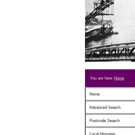
Skip to main content
Breadcrum
You are here:
Home
Main menu
Home
Advanced Search
Postcode Search
Local Histories