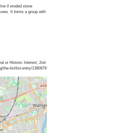
fine if eroded stone
tures. It forms a group with
al or Historic Interest; 2nd
/the-list/list-entry/1380979