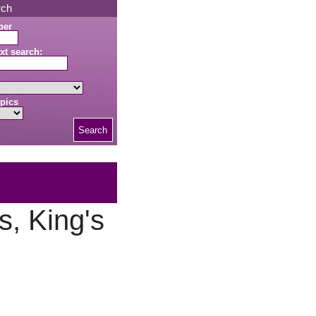
rch
ber
xt search:
pics
Search
, King's