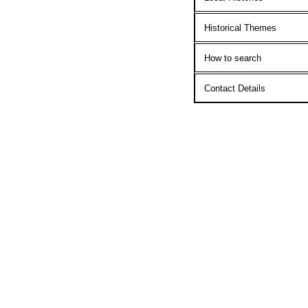
Historical Themes
How to search
Contact Details