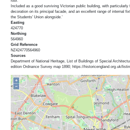
roof.
Included as a good surviving Victorian public building, with particularly 
decoration on its principal facade, and an excellent range of internal fix
the Students' Union alongside.'
Easting
424770
Northing
564960
Grid Reference
NZ424770564960
Sources
Department of National Heritage, List of Buildings of Special Architectur
edition Ordnance Survey map 1890; https://historicengland.org.uk/listing
+
−