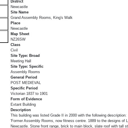
District
Newcastle
Site Name
Grand Assembly Rooms, King's Walk
Place
Newcastle
Map Sheet
NZ26SW
Class
Civil
Site Type: Broad
Meeting Hall
Site Type: Specific
Assembly Rooms
General Period
POST MEDIEVAL
Specific Period
Victorian 1837 to 1901
Form of Evidence
Extant Building
Description
This building was listed Grade II in 2000 with the following description:
'Former Assembly Rooms, now fitness centre. 1889 to the designs of 
Newcastle. Stone front range, brick to main block, slate roof with tall 