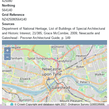
425080
Northing
564140
Grid Reference
NZ425080564140
Sources
Department of National Heritage, List of Buildings of Special Architectural
and Historic Interest, 21/385; Grace McCombie, 2009, Newcastle and
Gateshead - Pevsner Architectural Guide, p. 149
+
−
© Crown Copyright and database right 2017. Ordnance Survey [100019569].
2 km
©
OpenStreetMap
contributors.