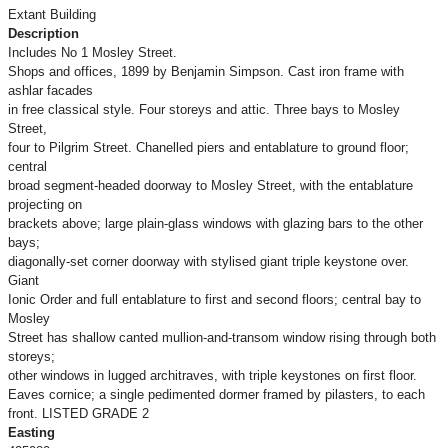
Extant Building
Description
Includes No 1 Mosley Street.
Shops and offices, 1899 by Benjamin Simpson. Cast iron frame with
ashlar facades
in free classical style. Four storeys and attic. Three bays to Mosley
Street,
four to Pilgrim Street. Chanelled piers and entablature to ground floor;
central
broad segment-headed doorway to Mosley Street, with the entablature
projecting on
brackets above; large plain-glass windows with glazing bars to the other
bays;
diagonally-set corner doorway with stylised giant triple keystone over.
Giant
Ionic Order and full entablature to first and second floors; central bay to
Mosley
Street has shallow canted mullion-and-transom window rising through both
storeys;
other windows in lugged architraves, with triple keystones on first floor.
Eaves cornice; a single pedimented dormer framed by pilasters, to each
front. LISTED GRADE 2
Easting