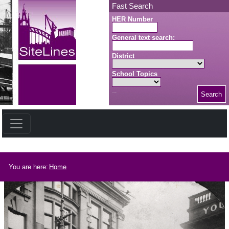
Skip to main content
Fast Search
HER Number
General text search:
District
School Topics
Search
Search button
Breadcrumb
You are here:
Home