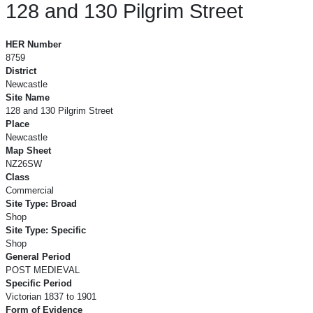
128 and 130 Pilgrim Street
128 and 130 Pilgrim Street
HER Number
8759
District
Newcastle
Site Name
128 and 130 Pilgrim Street
Place
Newcastle
Map Sheet
NZ26SW
Class
Commercial
Site Type: Broad
Shop
Site Type: Specific
Shop
General Period
POST MEDIEVAL
Specific Period
Victorian 1837 to 1901
Form of Evidence