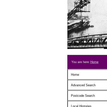
Skip to main content
Breadcrum
You are here:
Home
Main menu
Home
Advanced Search
Postcode Search
Local Histories