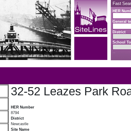
Fast Sea
HER Num
General te
District
School To
Search button
b
32-52 Leazes Park Ro
32-52 Leazes Park Road
HER Number
8794
District
Newcastle
Site Name