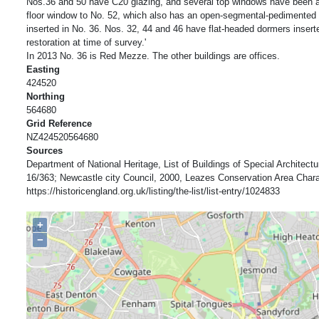
Nos.36 and 50 have C20 glazing, and several top windows have been a
floor window to No. 52, which also has an open-segmental-pedimented 
inserted in No. 36. Nos. 32, 44 and 46 have flat-headed dormers inser
restoration at time of survey.'
In 2013 No. 36 is Red Mezze. The other buildings are offices.
Easting
424520
Northing
564680
Grid Reference
NZ424520564680
Sources
Department of National Heritage, List of Buildings of Special Architectur
16/363; Newcastle city Council, 2000, Leazes Conservation Area Char
https://historicengland.org.uk/listing/the-list/list-entry/1024833
+
−