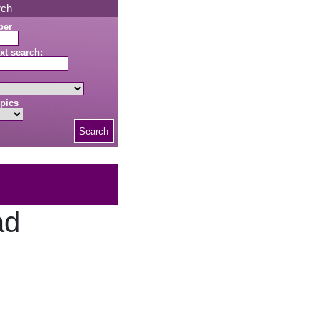
rch
ber
xt search:
pics
Search
ad