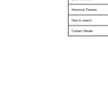
Historical Themes
How to search
Contact Details