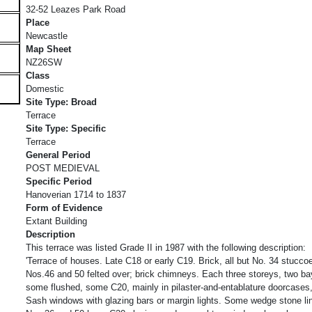
32-52 Leazes Park Road
Place
Newcastle
Map Sheet
NZ26SW
Class
Domestic
Site Type: Broad
Terrace
Site Type: Specific
Terrace
General Period
POST MEDIEVAL
Specific Period
Hanoverian 1714 to 1837
Form of Evidence
Extant Building
Description
This terrace was listed Grade II in 1987 with the following description:
'Terrace of houses. Late C18 or early C19. Brick, all but No. 34 stucco
Nos.46 and 50 felted over; brick chimneys. Each three storeys, two b
some flushed, some C20, mainly in pilaster-and-entablature doorcases, 
Sash windows with glazing bars or margin lights. Some wedge stone lint