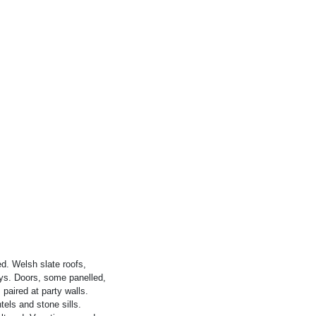
ed. Welsh slate roofs,
ays. Doors, some panelled,
paired at party walls.
els and stone sills.