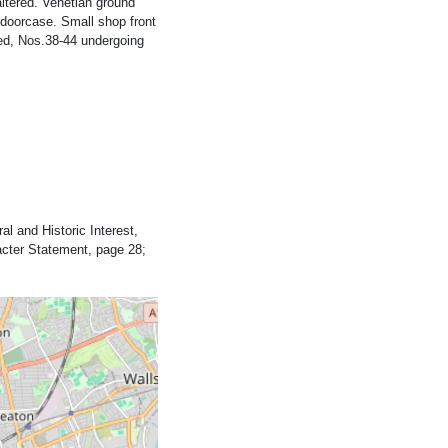
ltered. Venetian ground
doorcase. Small shop front
ted, Nos.38-44 undergoing
al and Historic Interest,
acter Statement, page 28;