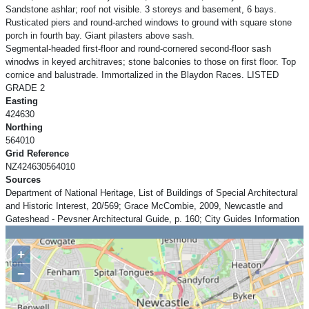
Sandstone ashlar; roof not visible. 3 storeys and basement, 6 bays.
Rusticated piers and round-arched windows to ground with square stone
porch in fourth bay. Giant pilasters above sash.
Segmental-headed first-floor and round-cornered second-floor sash
winodws in keyed architraves; stone balconies to those on first floor. Top
cornice and balustrade. Immortalized in the Blaydon Races. LISTED
GRADE 2
Easting
424630
Northing
564010
Grid Reference
NZ424630564010
Sources
Department of National Heritage, List of Buildings of Special Architectural
and Historic Interest, 20/569; Grace McCombie, 2009, Newcastle and
Gateshead - Pevsner Architectural Guide, p. 160; City Guides Information
+
−