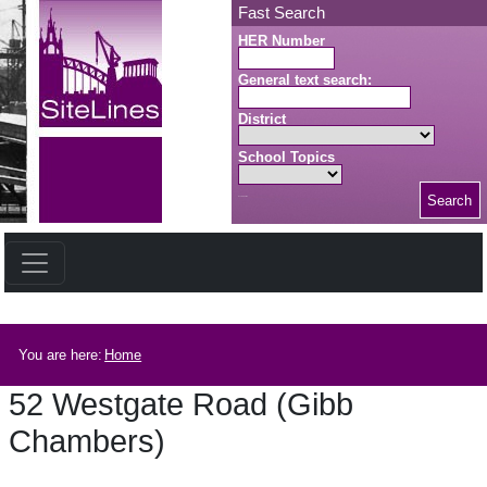
Skip to main content
Fast Search
HER Number
General text search:
District
School Topics
Search
Search button
Breadcrumb
You are here:
Home
52 Westgate Road (Gibb
Chambers)
52 Westgate Road (Gibb Chambers)