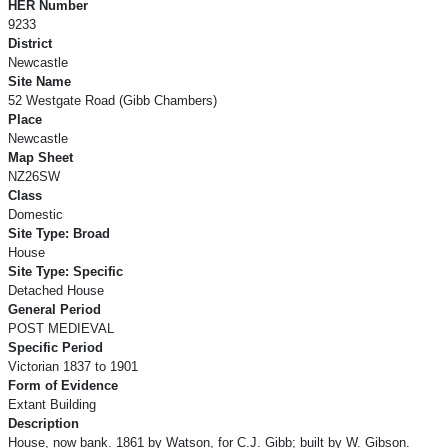
HER Number
9233
District
Newcastle
Site Name
52 Westgate Road (Gibb Chambers)
Place
Newcastle
Map Sheet
NZ26SW
Class
Domestic
Site Type: Broad
House
Site Type: Specific
Detached House
General Period
POST MEDIEVAL
Specific Period
Victorian 1837 to 1901
Form of Evidence
Extant Building
Description
House, now bank. 1861 by Watson, for C.J. Gibb; built by W. Gibson.