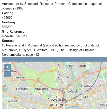
Architecture by Sheppard, Robson & Partners. Completed in stages, all
opened in 1968.
Easting
424670
Northing
565220
Grid Reference
NZ424670565220
Sources
N. Pevsner and I. Richmond (second edition revised by J. Grundy, G.
McCombie, P. Ryder, H. Welfare), 1992, The Buildings of England -
Northumberland, page 452
+
−