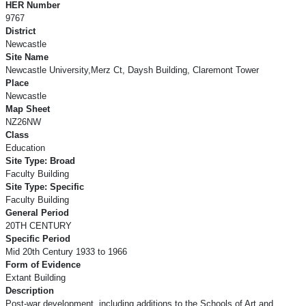
HER Number
9767
District
Newcastle
Site Name
Newcastle University,Merz Ct, Daysh Building, Claremont Tower
Place
Newcastle
Map Sheet
NZ26NW
Class
Education
Site Type: Broad
Faculty Building
Site Type: Specific
Faculty Building
General Period
20TH CENTURY
Specific Period
Mid 20th Century 1933 to 1966
Form of Evidence
Extant Building
Description
Post-war development, including additions to the Schools of Art and