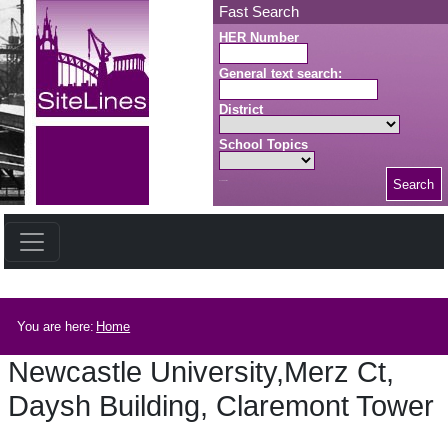
Skip to main content
Fast Search
HER Number
General text search:
District
School Topics
Search
Search button
Breadcrumb
You are here:
Home
Newcastle University,Merz Ct,
Daysh Building, Claremont Tower
Newcastle University,Merz Ct, Daysh Building, Claremont Tower