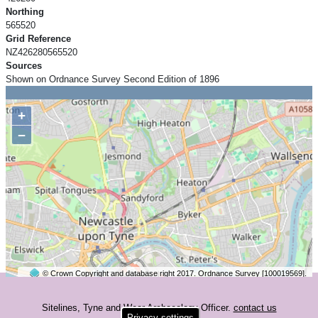
Northing
565520
Grid Reference
NZ426280565520
Sources
Shown on Ordnance Survey Second Edition of 1896
+
−
© Crown Copyright and database right 2017. Ordnance Survey [100019569].
2 km
©
OpenStreetMap
contributors.
Sitelines, Tyne and Wear Archaeology Officer.
contact us
Privacy settings