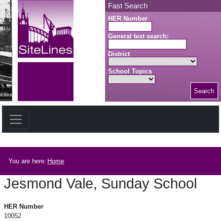
Skip to main content
Fast Search
HER Number
General text search:
District
School Topics
Search
Search button
Breadcrumb
You are here:
Home
Jesmond Vale, Sunday School
Jesmond Vale, Sunday School
HER Number
10052