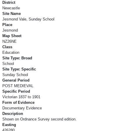
District
Newcastle
Site Name
Jesmond Vale, Sunday School
Place
Jesmond
Map Sheet
NZ26NE
Class
Education
Site Type: Broad
School
Site Type: Specific
Sunday School
General Period
POST MEDIEVAL
Specific Period
Victorian 1837 to 1901
Form of Evidence
Documentary Evidence
Description
Shown on Ordnance Survey second edition.
Easting
426280