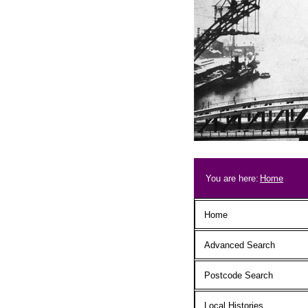
Skip to main content
Breadcrum
You are here:
Home
Main menu
Home
Advanced Search
Postcode Search
Local Histories