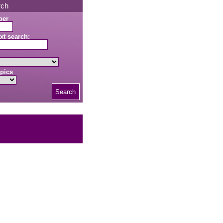
rch
ber
xt search:
pics
Search