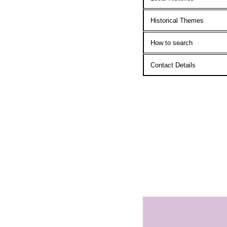
Historical Themes
How to search
Contact Details