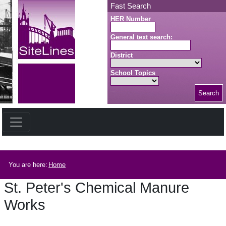
Skip to main content
Fast Search
HER Number
General text search:
District
School Topics
Search
Search button
Breadcrumb
You are here:
Home
St. Peter's Chemical Manure
Works
St. Peter's Chemical Manure Works