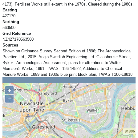
4173). Fertiliser Works still extant in the 1970s. Cleared during the 1980s.
Easting
427170
Northing
563500
Grid Reference
NZ427170563500
Sources
Shown on Ordnance Survey Second Edition of 1896; The Archaeological
Practice Ltd., 2015, Anglo-Swedish Engineering Ltd. Glasshouse Street,
Byker - Archaeological Assessment; plans for alterations to Walter
Morrison's Works, 1891, TWAS T186-14522; Additions to Chemical
Manure Works, 1899 and 1930s blue print block plan, TWAS T186-18818
+
−