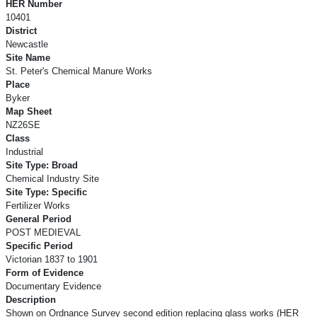
HER Number
10401
District
Newcastle
Site Name
St. Peter's Chemical Manure Works
Place
Byker
Map Sheet
NZ26SE
Class
Industrial
Site Type: Broad
Chemical Industry Site
Site Type: Specific
Fertilizer Works
General Period
POST MEDIEVAL
Specific Period
Victorian 1837 to 1901
Form of Evidence
Documentary Evidence
Description
Shown on Ordnance Survey second edition replacing glass works (HER