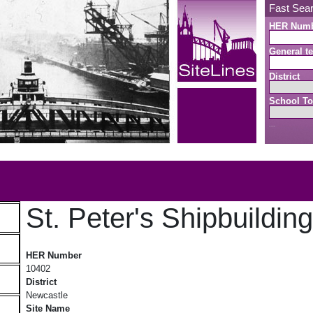
Fast Sea
HER Num
General te
District
School To
Search button
b
St. Peter's Shipbuildin
St. Peter's Shipbuilding Yard
HER Number
10402
District
Newcastle
Site Name