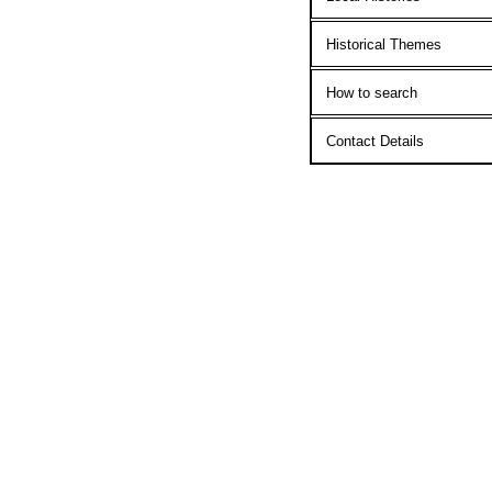
Historical Themes
How to search
Contact Details