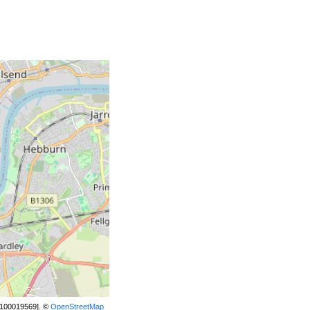
[100019569]. ©
OpenStreetMap