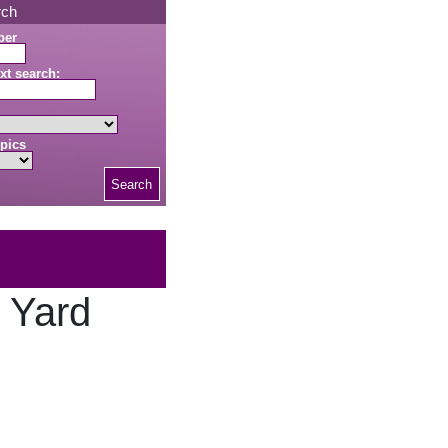
rch
ber
xt search:
pics
Search
g Yard