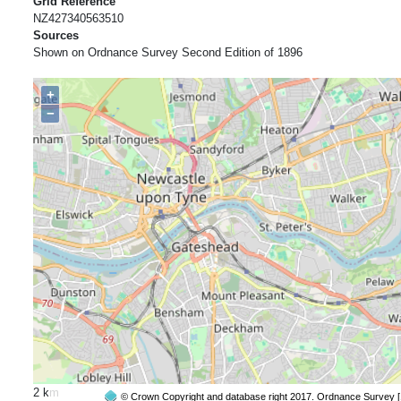
Grid Reference
NZ427340563510
Sources
Shown on Ordnance Survey Second Edition of 1896
+
−
2 km
© Crown Copyright and database right 2017. Ordnance Survey 