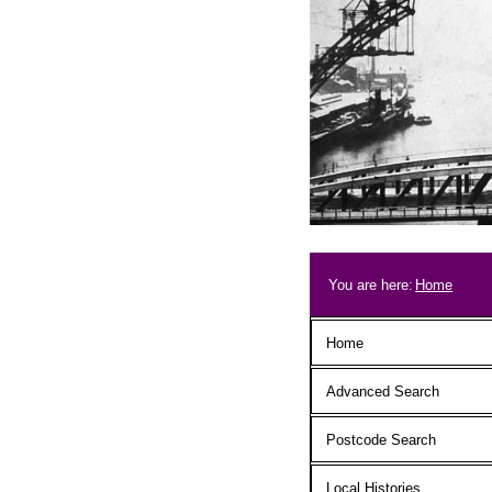
Skip to main content
Breadcrum
You are here:
Home
Main menu
Home
Advanced Search
Postcode Search
Local Histories