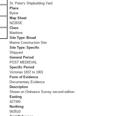
St. Peter's Shipbuilding Yard
Place
Byker
Map Sheet
NZ26SE
Class
Maritime
Site Type: Broad
Marine Construction Site
Site Type: Specific
Shipyard
General Period
POST MEDIEVAL
Specific Period
Victorian 1837 to 1901
Form of Evidence
Documentary Evidence
Description
Shown on Ordnance Survey second edition.
Easting
427340
Northing
563510