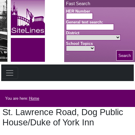
Skip to main content
Fast Search
HER Number
General text search:
District
School Topics
Search
Search button
Breadcrumb
You are here:
Home
St. Lawrence Road, Dog Public
House/Duke of York Inn
St. Lawrence Road, Dog Public House/Duke of York Inn