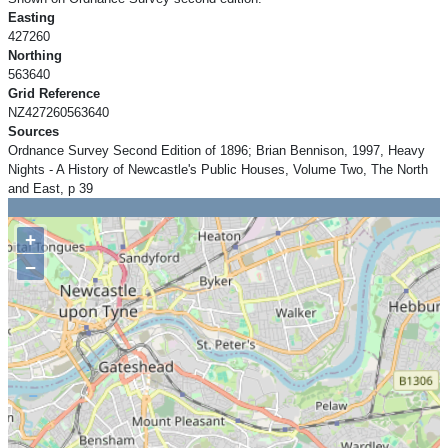
Easting
427260
Northing
563640
Grid Reference
NZ427260563640
Sources
Ordnance Survey Second Edition of 1896; Brian Bennison, 1997, Heavy
Nights - A History of Newcastle's Public Houses, Volume Two, The North
and East, p 39
+
−