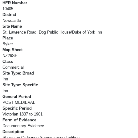
HER Number
10405
District
Newcastle
Site Name
St. Lawrence Road, Dog Public House/Duke of York Inn
Place
Byker
Map Sheet
NZ26SE
Class
Commercial
Site Type: Broad
Inn
Site Type: Specific
Inn
General Period
POST MEDIEVAL
Specific Period
Victorian 1837 to 1901
Form of Evidence
Documentary Evidence
Description
Shown on Ordnance Survey second edition.