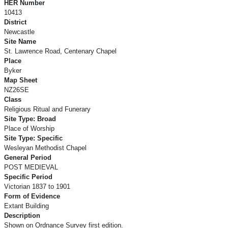
HER Number
10413
District
Newcastle
Site Name
St. Lawrence Road, Centenary Chapel
Place
Byker
Map Sheet
NZ26SE
Class
Religious Ritual and Funerary
Site Type: Broad
Place of Worship
Site Type: Specific
Wesleyan Methodist Chapel
General Period
POST MEDIEVAL
Specific Period
Victorian 1837 to 1901
Form of Evidence
Extant Building
Description
Shown on Ordnance Survey first edition.