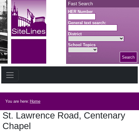
Skip to main content
Fast Search
HER Number
General text search:
District
School Topics
Search
Search button
Breadcrumb
You are here:
Home
St. Lawrence Road, Centenary
Chapel
St. Lawrence Road, Centenary Chapel