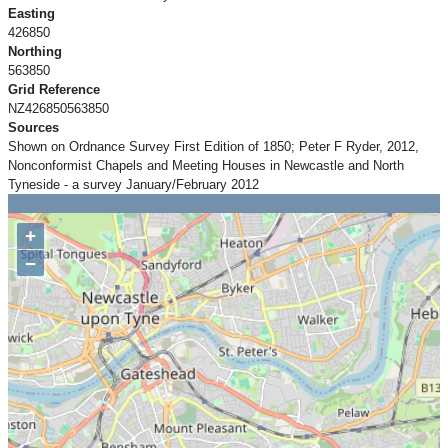
Easting
426850
Northing
563850
Grid Reference
NZ426850563850
Sources
Shown on Ordnance Survey First Edition of 1850; Peter F Ryder, 2012,
Nonconformist Chapels and Meeting Houses in Newcastle and North
Tyneside - a survey January/February 2012
+
−