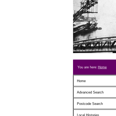
Skip to main content
Breadcrum
You are here:
Home
Main menu
Home
Advanced Search
Postcode Search
Local Histories