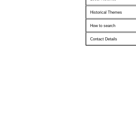
Historical Themes
How to search
Contact Details