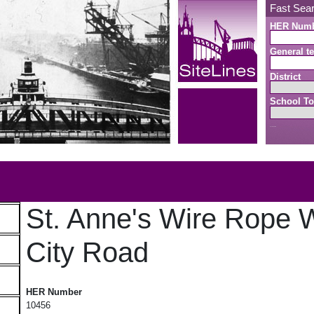
Fast Sea
HER Num
General te
District
School To
Search button
b
St. Anne's Wire Rope 
City Road
St. Anne's Wire Rope Works, City Road
HER Number
10456