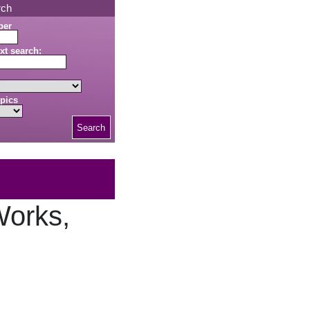
rch
ber
xt search:
pics
Search
Works,