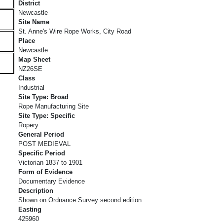
District
Newcastle
Site Name
St. Anne's Wire Rope Works, City Road
Place
Newcastle
Map Sheet
NZ26SE
Class
Industrial
Site Type: Broad
Rope Manufacturing Site
Site Type: Specific
Ropery
General Period
POST MEDIEVAL
Specific Period
Victorian 1837 to 1901
Form of Evidence
Documentary Evidence
Description
Shown on Ordnance Survey second edition.
Easting
425960