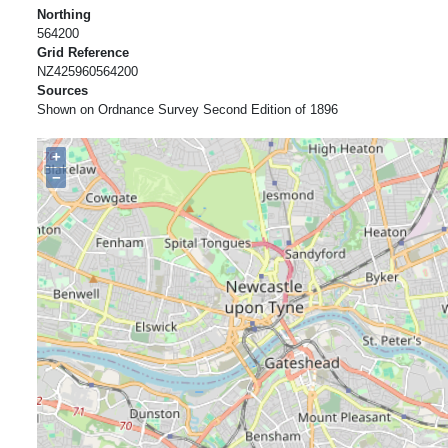
Northing
564200
Grid Reference
NZ425960564200
Sources
Shown on Ordnance Survey Second Edition of 1896
+
−