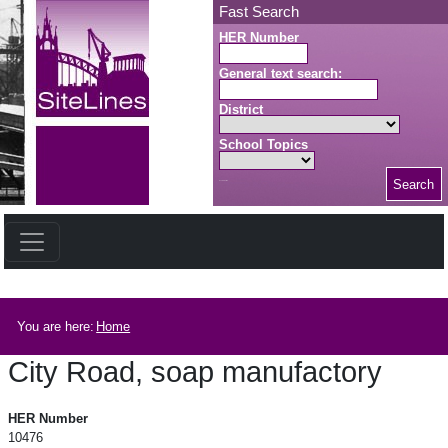
Skip to main content
Fast Search
HER Number
General text search:
District
School Topics
Search
Search button
Breadcrumb
You are here:
Home
City Road, soap manufactory
City Road, soap manufactory
HER Number
10476