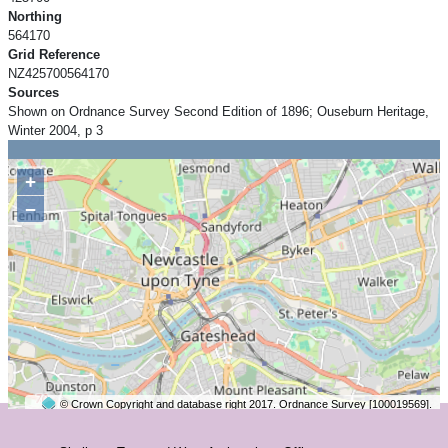
Northing
564170
Grid Reference
NZ425700564170
Sources
Shown on Ordnance Survey Second Edition of 1896; Ouseburn Heritage,
Winter 2004, p 3
+
−
© Crown Copyright and database right 2017. Ordnance Survey [100019569].
2 km
©
OpenStreetMap
contributors.