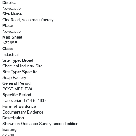
District
Newcastle
Site Name
City Road, soap manufactory
Place
Newcastle
Map Sheet
NZ26SE
Class
Industrial
Site Type: Broad
Chemical Industry Site
Site Type: Specific
Soap Factory
General Period
POST MEDIEVAL
Specific Period
Hanoverian 1714 to 1837
Form of Evidence
Documentary Evidence
Description
Shown on Ordnance Survey second edition.
Easting
425700