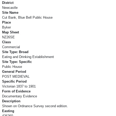
District
Newcastle
Site Name
Cut Bank, Blue Bell Public House
Place
Byker
Map Sheet
NZ26SE
Class
Commercial
Site Type: Broad
Eating and Drinking Establishment
Site Type: Specific
Public House
General Period
POST MEDIEVAL
Specific Period
Victorian 1837 to 1901
Form of Evidence
Documentary Evidence
Description
Shown on Ordnance Survey second edition.
Easting
426260