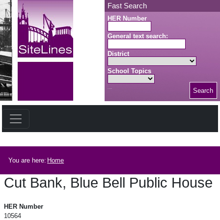
Skip to main content
Fast Search
HER Number
General text search:
District
School Topics
Search
Search button
Breadcrumb
You are here:
Home
Cut Bank, Blue Bell Public House
Cut Bank, Blue Bell Public House
HER Number
10564