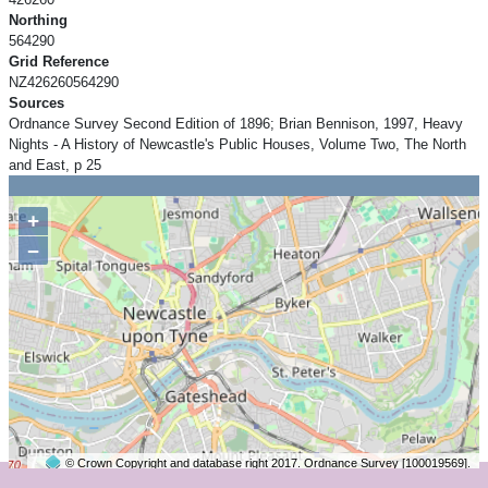
Northing
564290
Grid Reference
NZ426260564290
Sources
Ordnance Survey Second Edition of 1896; Brian Bennison, 1997, Heavy
Nights - A History of Newcastle's Public Houses, Volume Two, The North
and East, p 25
+
−
© Crown Copyright and database right 2017. Ordnance Survey [100019569].
2 km
©
OpenStreetMap
contributors.