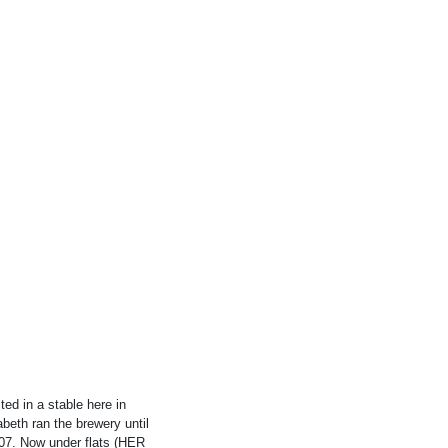
d in a stable here in
beth ran the brewery until
07. Now under flats (HER