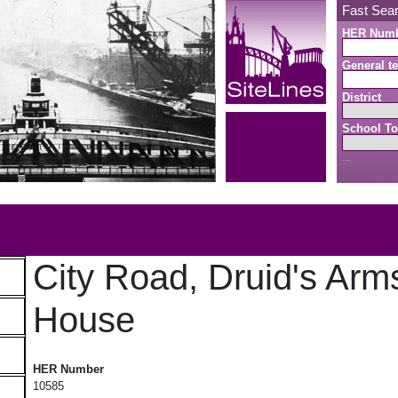
Fast Sea
HER Num
General te
District
School To
Search button
b
City Road, Druid's Arm
House
City Road, Druid's Arms Public House
HER Number
10585