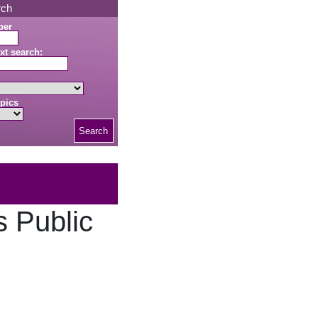
rch
ber
xt search:
pics
Search
s Public