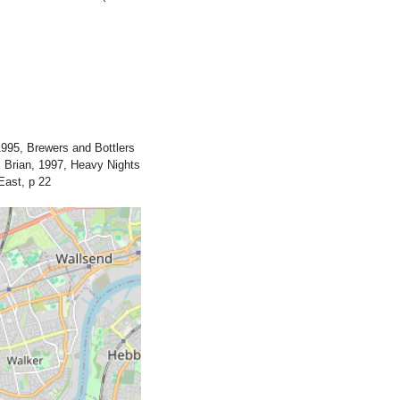
995, Brewers and Bottlers
 Brian, 1997, Heavy Nights
East, p 22