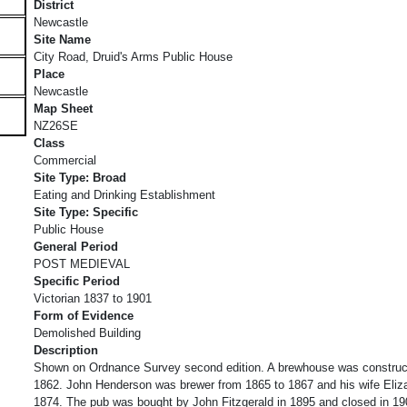
District
Newcastle
Site Name
City Road, Druid's Arms Public House
Place
Newcastle
Map Sheet
NZ26SE
Class
Commercial
Site Type: Broad
Eating and Drinking Establishment
Site Type: Specific
Public House
General Period
POST MEDIEVAL
Specific Period
Victorian 1837 to 1901
Form of Evidence
Demolished Building
Description
Shown on Ordnance Survey second edition. A brewhouse was constructe
1862. John Henderson was brewer from 1865 to 1867 and his wife Eliza
1874. The pub was bought by John Fitzgerald in 1895 and closed in 19