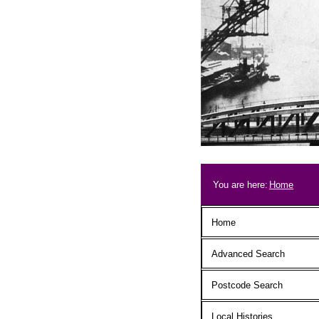
Skip to main content
Breadcrum
You are here:
Home
Main menu
Home
Advanced Search
Postcode Search
Local Histories