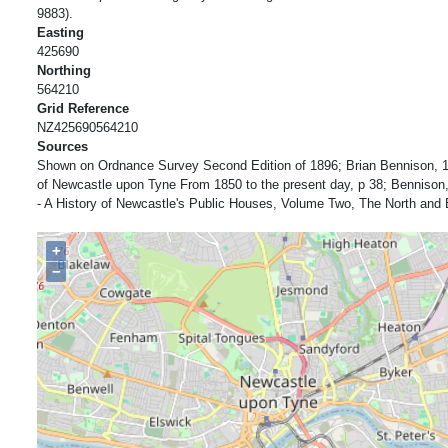
9883).
Easting
425690
Northing
564210
Grid Reference
NZ425690564210
Sources
Shown on Ordnance Survey Second Edition of 1896; Brian Bennison, 1
of Newcastle upon Tyne From 1850 to the present day, p 38; Bennison,
- A History of Newcastle's Public Houses, Volume Two, The North and 
+
−