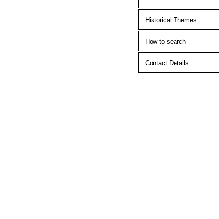
Historical Themes
How to search
Contact Details