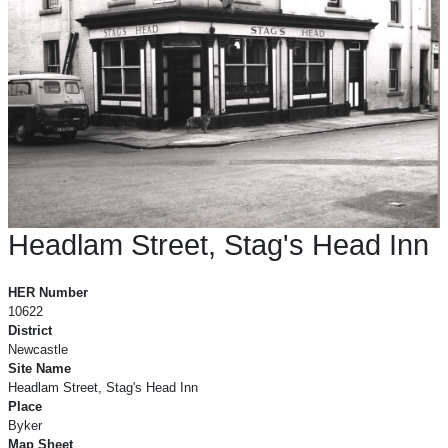
Headlam Street, Stag's Head Inn
Headlam Street, Stag's Head Inn
HER Number
10622
District
Newcastle
Site Name
Headlam Street, Stag's Head Inn
Place
Byker
Map Sheet