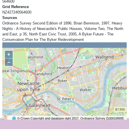
564600
Grid Reference
NZ427240564600
Sources
Ordnance Survey Second Edition of 1896; Brian Bennison, 1997, Heavy
Nights - A History of Newcastle's Public Houses, Volume Two, The North
and East, p 35; North East Civic Trust, 2005, A Byker Future - The
Conservation Plan for The Byker Redevelopment
+
−
© Crown Copyright and database right 2017. Ordnance Survey [100019569].
2 km
©
OpenStreetMap
contributors.