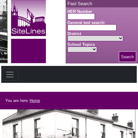
Skip to main content
Fast Search
HER Number
General text search:
District
School Topics
Search
Search button
Breadcrumb
You are here:
Home