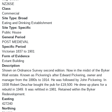
NZ26SE
Class
Commercial
Site Type: Broad
Eating and Drinking Establishment
Site Type: Specific
Public House
General Period
POST MEDIEVAL
Specific Period
Victorian 1837 to 1901
Form of Evidence
Extant Building
Description
Shown on Ordnance Survey second edition. Now in the midst of the Byker
Wall estate. Known as Pickering's after Edward Pickering, owner and
manager from the 1880s to 1914. He was followed by John Pickering. In
1938 Robert Deuchar bought the pub for £19,500. He drew up plans for a
rebuild in 1949. It was refitted in 1981. Retained within the Byker
Redevelopment.
Easting
427240
Northing