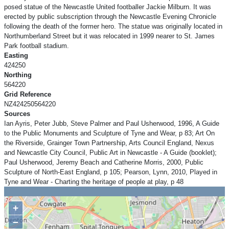
posed statue of the Newcastle United footballer Jackie Milburn. It was
erected by public subscription through the Newcastle Evening Chronicle
following the death of the former hero. The statue was originally located in
Northumberland Street but it was relocated in 1999 nearer to St. James
Park football stadium.
Easting
424250
Northing
564220
Grid Reference
NZ424250564220
Sources
Ian Ayris, Peter Jubb, Steve Palmer and Paul Usherwood, 1996, A Guide
to the Public Monuments and Sculpture of Tyne and Wear, p 83; Art On
the Riverside, Grainger Town Partnership, Arts Council England, Nexus
and Newcastle City Council, Public Art in Newcastle - A Guide (booklet);
Paul Usherwood, Jeremy Beach and Catherine Morris, 2000, Public
Sculpture of North-East England, p 105; Pearson, Lynn, 2010, Played in
Tyne and Wear - Charting the heritage of people at play, p 48
+
−