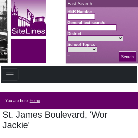
Skip to main content
Fast Search
HER Number
General text search:
District
School Topics
Search
Search button
Breadcrumb
You are here:
Home
St. James Boulevard, 'Wor
Jackie'
St. James Boulevard, 'Wor Jackie'