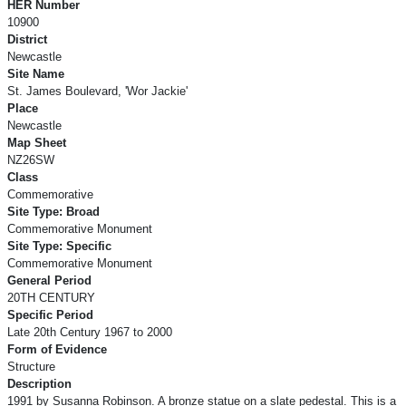
HER Number
10900
District
Newcastle
Site Name
St. James Boulevard, 'Wor Jackie'
Place
Newcastle
Map Sheet
NZ26SW
Class
Commemorative
Site Type: Broad
Commemorative Monument
Site Type: Specific
Commemorative Monument
General Period
20TH CENTURY
Specific Period
Late 20th Century 1967 to 2000
Form of Evidence
Structure
Description
1991 by Susanna Robinson. A bronze statue on a slate pedestal. This is a