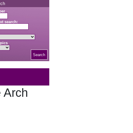
rch
ber
xt search:
pics
Search
e Arch