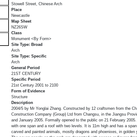
Stowell Street, Chinese Arch
Place
Newcastle
Map Sheet
NZ26SW
Class
Monument <By Form>
Site Type: Broad
Arch
Site Type: Specific
Arch
General Period
21ST CENTURY
Specific Period
21st Century 2001 to 2100
Form of Evidence
Structure
Description
2004/5 by Mr Yonglai Zhang. Constructed by 12 craftsmen from the C
Construction Company (Group) Ltd from Changsu, in the Jiangsu Prov
and January 2005. Formally opened to the public on 21 February 2005
with one span and a roof with two levels. It is 11m high and has a span 
carved and painted animals, mostly dragons and phoenixes, in golden y