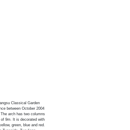
hangsu Classical Garden
ince between October 2004
. The arch has two columns
of 9m. It is decorated with
ellow, green, blue and red.