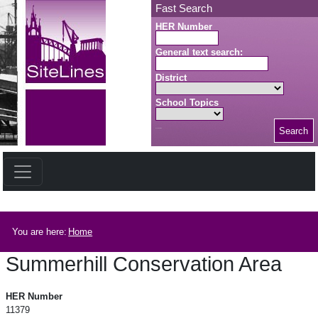
Skip to main content
Fast Search
HER Number
General text search:
District
School Topics
Search
Search button
Breadcrumb
You are here:
Home
Summerhill Conservation Area
Summerhill Conservation Area
HER Number
11379