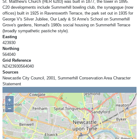
St. Matthew's Church (HER 6283) was built in 1877, the tower in 1895.
C20 developments include Summerhill bowling club, the synagogue (now
offices) built in 1925 in Ravensworth Terrace, the park set out in 1935 for
George V's Silver Jubilee, Our Lady & St Anne's School on Summerhill
Grove's gardens, Nomad's 1980s social housing on Summerhill Terrace
(broadly sympathetic pastiche style).
Easting
423930
Northing
564040
Grid Reference
NZ423930564040
Sources
Newcastle City Council, 2001, Summerhill Conservation Area Character
Statement
+
−