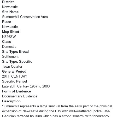
District
Newcastle
Site Name
Summerhill Conservation Area
Place
Newcastle
Map Sheet
NZ26SW
Class
Domestic
Site Type: Broad
Settlement
Site Type: Specific
Town Quarter
General Period
20TH CENTURY
Specific Period
Late 20th Century 1967 to 2000
Form of Evidence
Documentary Evidence
Description
Summerhill represents a large survival from the early part of the physical
expansion of Newcastle during the C19 with well-weathered, polite, late-
Georgian terraced housing which has a strong synergy with topography.