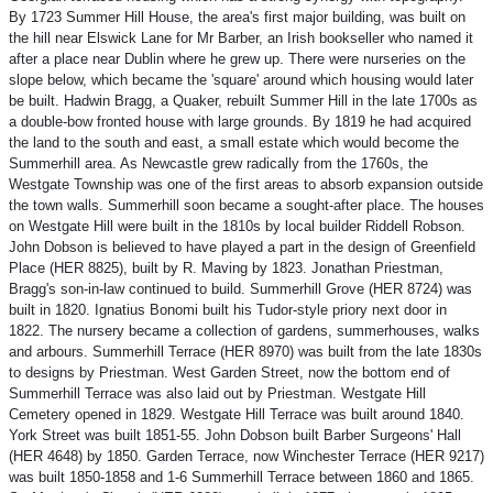
By 1723 Summer Hill House, the area's first major building, was built on
the hill near Elswick Lane for Mr Barber, an Irish bookseller who named it
after a place near Dublin where he grew up. There were nurseries on the
slope below, which became the 'square' around which housing would later
be built. Hadwin Bragg, a Quaker, rebuilt Summer Hill in the late 1700s as
a double-bow fronted house with large grounds. By 1819 he had acquired
the land to the south and east, a small estate which would become the
Summerhill area. As Newcastle grew radically from the 1760s, the
Westgate Township was one of the first areas to absorb expansion outside
the town walls. Summerhill soon became a sought-after place. The houses
on Westgate Hill were built in the 1810s by local builder Riddell Robson.
John Dobson is believed to have played a part in the design of Greenfield
Place (HER 8825), built by R. Maving by 1823. Jonathan Priestman,
Bragg's son-in-law continued to build. Summerhill Grove (HER 8724) was
built in 1820. Ignatius Bonomi built his Tudor-style priory next door in
1822. The nursery became a collection of gardens, summerhouses, walks
and arbours. Summerhill Terrace (HER 8970) was built from the late 1830s
to designs by Priestman. West Garden Street, now the bottom end of
Summerhill Terrace was also laid out by Priestman. Westgate Hill
Cemetery opened in 1829. Westgate Hill Terrace was built around 1840.
York Street was built 1851-55. John Dobson built Barber Surgeons' Hall
(HER 4648) by 1850. Garden Terrace, now Winchester Terrace (HER 9217)
was built 1850-1858 and 1-6 Summerhill Terrace between 1860 and 1865.