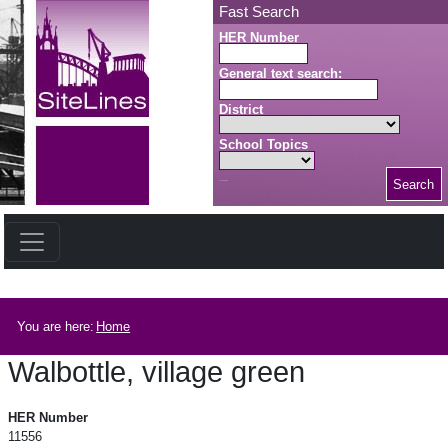
Skip to main content
Fast Search
HER Number
General text search:
District
School Topics
Search
Search button
Breadcrumb
You are here:
Home
Walbottle, village green
Walbottle, village green
HER Number
11556