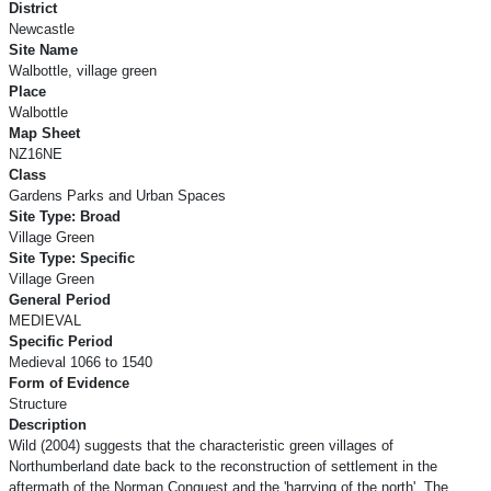
District
Newcastle
Site Name
Walbottle, village green
Place
Walbottle
Map Sheet
NZ16NE
Class
Gardens Parks and Urban Spaces
Site Type: Broad
Village Green
Site Type: Specific
Village Green
General Period
MEDIEVAL
Specific Period
Medieval 1066 to 1540
Form of Evidence
Structure
Description
Wild (2004) suggests that the characteristic green villages of
Northumberland date back to the reconstruction of settlement in the
aftermath of the Norman Conquest and the 'harrying of the north'. The