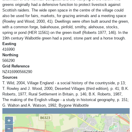
greens originally had a defensive function to protect livestock against
Scottish raiders. The wide open space in the centre of the village could
also be used for fairs, markets, for grazing animals and a meeting space
(Rowley and Wood, 2000, 41). Dwellings were often built around the green,
with a common forge, bakehouse, pinfold, smithy, alehouse, stocks,
spring or pond (HER 11561) on the green itself (Roberts 1977, 146). In the
19th century Walbottle green had a pond, stone pant and a horse trough.
Easting
416990
Northing
566290
Grid Reference
NZ416990566290
Sources
T. Wild, 2004, Village England - a social history of the countryside, p 13;
T. Rowley and J. Wood, 2000, Deserted Villages (third edition), p. 41; B.K.
Roberts, 1977, Rural Settlement in Britain, p. 146; B.K. Roberts, 1987,
The making of the English village - a study in historical geography, p. 151;
G. Walton and A. Watson, 1992, Bygone Walbottle
+
−